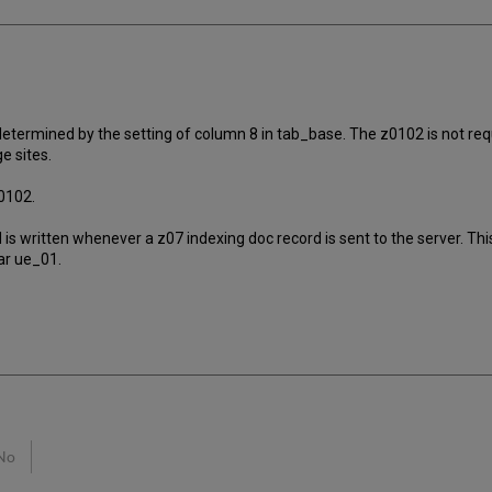
 determined by the setting of column 8 in tab_base. The z0102 is not requ
e sites.
0102.
d is written whenever a z07 indexing doc record is sent to the server. 
ar ue_01.
No