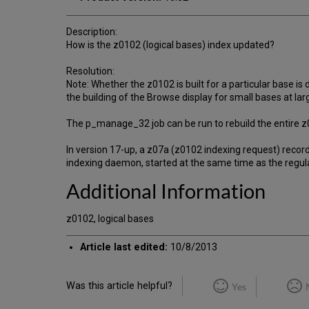
Description:
How is the z0102 (logical bases) index updated?
Resolution:
Note: Whether the z0102 is built for a particular base is
the building of the Browse display for small bases at larg
The p_manage_32 job can be run to rebuild the entire z
In version 17-up, a z07a (z0102 indexing request) recor
indexing daemon, started at the same time as the regul
Additional Information
z0102, logical bases
Article last edited:
10/8/2013
Was this article helpful?
Yes