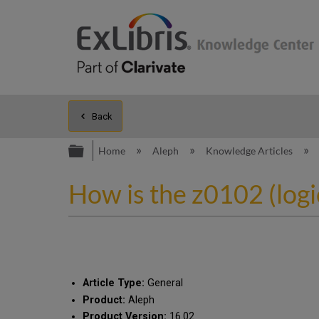
Back
Expand/collapse global hierarc
Home
Aleph
Knowledge Articles
How is the z0102 (logi
Article Type:
General
Product:
Aleph
Product Version:
16.02