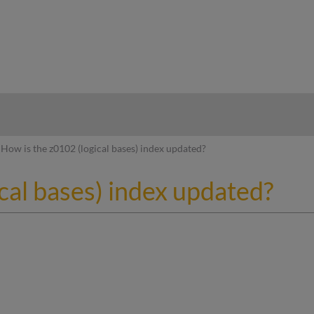
hy
How is the z0102 (logical bases) index updated?
cal bases) index updated?