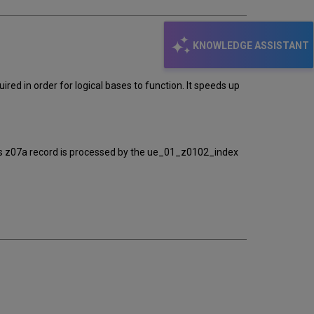
KNOWLEDGE ASSISTANT
ired in order for logical bases to function. It speeds up
This z07a record is processed by the ue_01_z0102_index