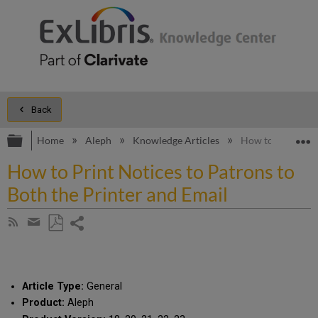
Back
Expand/collapse global hierarchy
E
Home
Aleph
Knowledge Articles
How to Print Noti
How to Print Notices to Patrons to
Both the Printer and Email
Share
Subscribe
by
page
Save
Share
RSS
as
by
PDF
email
Article Type:
General
Product:
Aleph