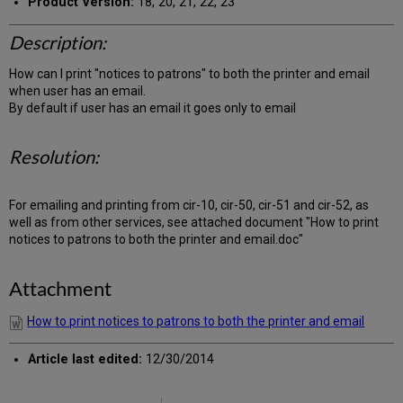
Product Version:
18, 20, 21, 22, 23
Description:
How can I print "notices to patrons" to both the printer and email
when user has an email.
By default if user has an email it goes only to email
Resolution:
For emailing and printing from cir-10, cir-50, cir-51 and cir-52, as
well as from other services, see attached document "How to print
notices to patrons to both the printer and email.doc"
Attachment
How to print notices to patrons to both the printer and email
Article last edited:
12/30/2014