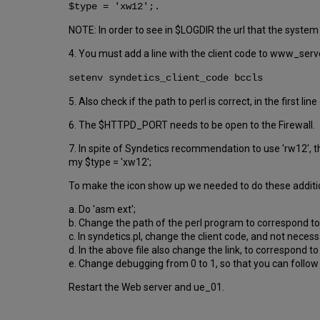
$type = 'xw12';.
NOTE: In order to see in $LOGDIR the url that the syste
4. You must add a line with the client code to www_serv
setenv syndetics_client_code bccls
5. Also check if the path to perl is correct, in the first li
6. The $HTTPD_PORT needs to be open to the Firewall.
7. In spite of Syndetics recommendation to use 'rw12', th
my $type = 'xw12';
To make the icon show up we needed to do these additi
a. Do 'asm ext';
b. Change the path of the perl program to correspond to t
c. In syndetics.pl, change the client code, and not neces
d. In the above file also change the link, to correspond to
e. Change debugging from 0 to 1, so that you can follow 
Restart the Web server and ue_01.