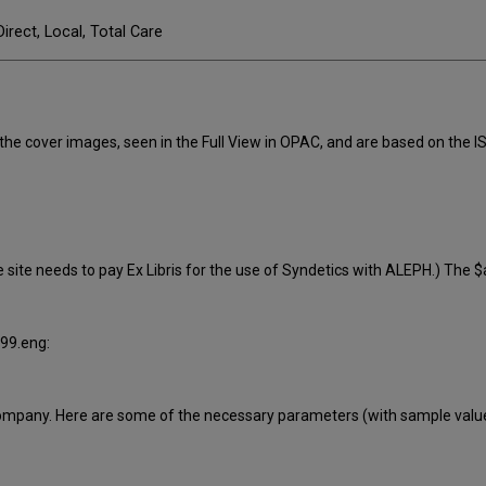
Direct, Local, Total Care
he cover images, seen in the Full View in OPAC, and are based on the IS
 site needs to pay Ex Libris for the use of Syndetics with ALEPH.) The $
999.eng:
 company. Here are some of the necessary parameters (with sample valu