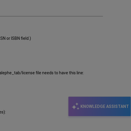
SN or ISBN field.)
alephe_tab/license file needs to have this line:
KNOWLEDGE ASSISTANT
es):