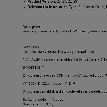
Product Version:
20, 21, 22, 23
Relevant for Installation Type:
Dedicated-Direct, 
Description:
How do you enable a Syndetics link? (The Syndetics are t
Resolution:
To make the Syndetics link work you must have:
1. An ALEPH license that enables the Syndetics link. (The
SYNDETICS Y
2. You must have this ICON line in xxx01/tab/edit_doc_
## ICON D LIcon cover Y E W
3. You must establish a client code with the Syndetics
$client_code = 'bccls';.
$service = 'SC';.