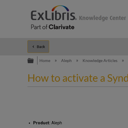
Back
Expand/collapse global hierarc
Home
Aleph
Knowledge Articles
How to activate a Synd
Product:
Aleph