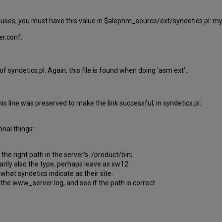
m uses, you must have this value in $alephm_source/ext/syndetics.pl: m
er.conf:
ne of syndetics.pl. Again, this file is found when doing 'asm ext'..
is line was preserved to make the link successful, in syndetics.pl:.
onal things:
he right path in the server's ./product/bin;
sarily also the type, perhaps leave as xw12.
 what syndetics indicate as their site.
the www_server log, and see if the path is correct.