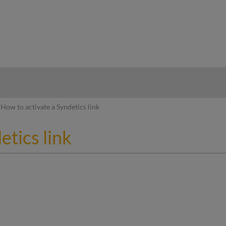
hy
How to activate a Syndetics link
etics link