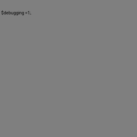
y $debugging =1;.