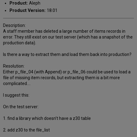
Product:
Aleph
Product Version:
18.01
Description:
A staff member has deleted a large number of items records in
error. They still exist on our test server (which has a snapshot of the
production data).
Is there a way to extract them and load them back into production?
Resolution:
Either p_file_04 (with Append) or p_file_06 could be used to load a
file of missing item records, but extracting them is a bit more
complicated....
I suggest this:
On the test server:
1. find a library which doesn't have a z30 table
2. add z30 to the file_list