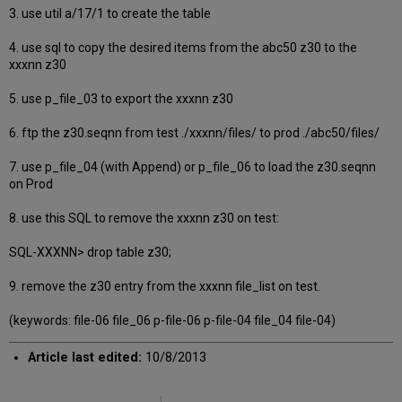
3. use util a/17/1 to create the table
4. use sql to copy the desired items from the abc50 z30 to the
xxxnn z30
5. use p_file_03 to export the xxxnn z30
6. ftp the z30.seqnn from test ./xxxnn/files/ to prod ./abc50/files/
7. use p_file_04 (with Append) or p_file_06 to load the z30.seqnn
on Prod
8. use this SQL to remove the xxxnn z30 on test:
SQL-XXXNN> drop table z30;
9. remove the z30 entry from the xxxnn file_list on test.
(keywords: file-06 file_06 p-file-06 p-file-04 file_04 file-04)
Article last edited:
10/8/2013