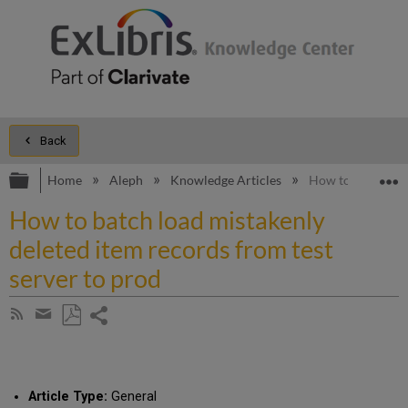
Back
Expand/collapse global hierarchy
E
Home
Aleph
Knowledge Articles
How to batch load
How to batch load mistakenly
deleted item records from test
server to prod
Share
Subscribe
by
page
Save
Share
RSS
as
by
PDF
email
Article Type:
General