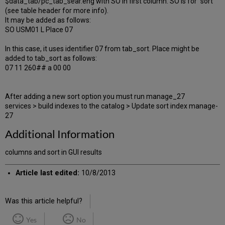
$data_tab/pc_tab_sear.eng with SO in first column. SO is for "sort"
(see table header for more info).
It may be added as follows:
SO USM01 L Place 07
In this case, it uses identifier 07 from tab_sort. Place might be
added to tab_sort as follows:
07 11 260## a 00 00
After adding a new sort option you must run manage_27
services > build indexes to the catalog > Update sort index manage-
27
Additional Information
columns and sort in GUI results
Article last edited:
10/8/2013
Was this article helpful?
Yes
No