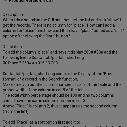
Product Version:
18.01
Description:
When I do a search in the GUI and then get the list and click "show" I
get the records. There is no column for "place". How can I add a
column for "place" and how can I then have "place" added as a "sort"
option after clicking the "sort" button?
Resolution:
To add the column "place" and have it display 260##$$a add the
following line to $data_tab/pc_tab_short.eng
00 Place 2 260##a 015 03 C03
$data_tab/pc_tab_short.eng controls the Display of the 'Brief
format' of a record in the Search function.
Make sure you put the column number in col. 3 of the table and the
proper width of the column in col. 9 of the table.
The total width percentage should be 100 and no two columns
should have the same column number in col. 3.
Above "Place" is column 2, thus it appears as the second column
(from the left).
To add "Place" as a sort option first add it to