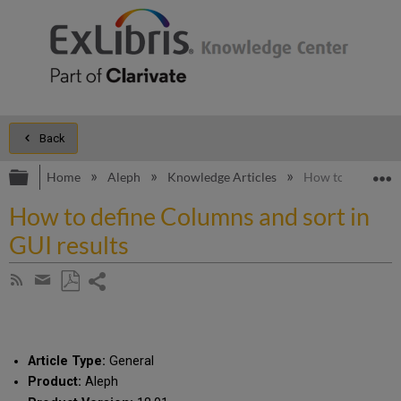
Back
Expand/collapse global hierarchy
E
Home
Aleph
Knowledge Articles
How to define Col
How to define Columns and sort in
GUI results
Share
Subscribe
by
page
Save
Share
RSS
as
by
PDF
email
Article Type:
General
Product:
Aleph