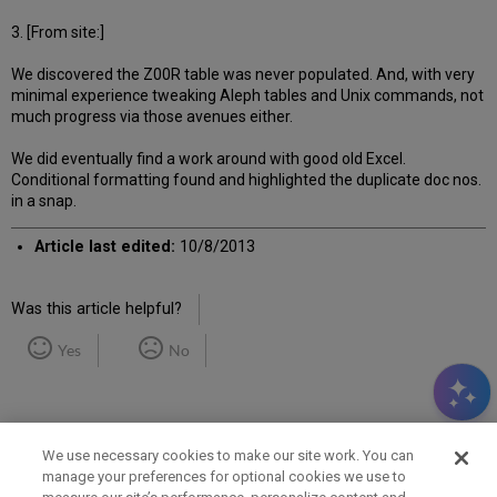
3. [From site:]
We discovered the Z00R table was never populated. And, with very
minimal experience tweaking Aleph tables and Unix commands, not
much progress via those avenues either.
We did eventually find a work around with good old Excel.
Conditional formatting found and highlighted the duplicate doc nos.
in a snap.
Article last edited:
10/8/2013
Was this article helpful?
Yes
No
We use necessary cookies to make our site work. You can
manage your preferences for optional cookies we use to