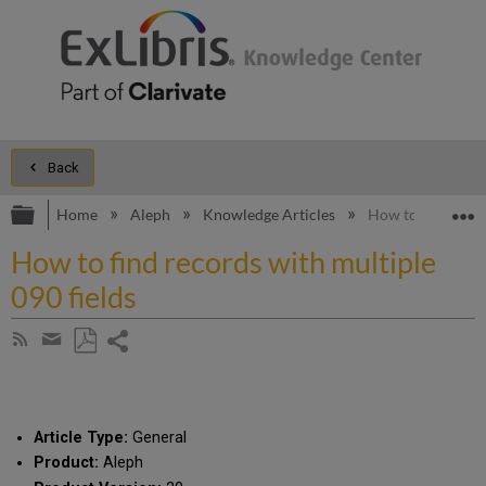
Back
Expand/collapse global hierarchy
E
Home
Aleph
Knowledge Articles
How to find recor
How to find records with multiple
090 fields
Share
Subscribe
by
page
Save
Share
RSS
as
by
PDF
email
Article Type:
General
Product:
Aleph