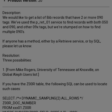
Product Version:
20
Description:
We would like to get a list of Bib records that have 2 or more 090
tags. We've used the p_ret_01 service to find records with both 050
and 090, and other 09x tags, but we're stumped on how to find
multiple 090's.
If anyone has a method, either by a Retrieve service, or by SQL,
please let us know.
Resolution:
Three possibilities:
1. [From Mike Rogers, University of Tennessee at Knoxville, on
Global Aleph Users list:]
If you have the Z00R table, the following SQL can be used to locate
such cases:
SELECT /*+ DYNAMIC_SAMPLING(2) ALL_ROWS */
Z00R_DOC_NUMBER
FROM xxx01.Z00R