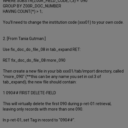
WHERE SUBSTR(Z00R_FIELD_CODE,1,3) = '090'
GROUP BY Z00R_DOC_NUMBER
HAVING COUNT(*) > 1;
You'll need to change the institution code (xxx01) to your own code.
2. [From Tania Gutman:]
Use fix_doc_do_file_08 in tab_expand RET:
RET fix_doc_do_file_08 more_090
Then create a new file in your bib xxx01/tab/import directory, called
"more_090" (**this can be any name you set in col.3 of
tab_expand); the new file should contain:
1 090## FIRST DELETE-FIELD
This will virtually delete the first 090 during p-ret-01 retrieval,
leaving only records with more than one 090.
In p-ret-01, set Tag in record to "090##".