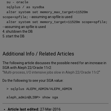
su - oracle
sqlplus / as sysdba
alter system set memory_max_target=11520m
--assuming an spfile is used
scope=spfile;
alter system set memory_target=11520m scope=spfile;
--assuming an spfile is used
4. shutdown the DB
5. start the DB
Additional Info / Related Articles
The following article discusses the possible need for an increase in
SGA with Aleph 22/Oracle 11r2:
"
Multi-process, I/O intensive jobs slow in Aleph 22/Oracle 11r2
"
Do the following to see your SGA value:
> sqlplus ALEPH_ADMIN/ALEPH_ADMIN
aleph_admin@LIBP> show sga
Article last edited:
27-Mar-2016