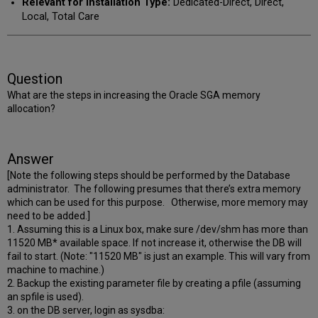
Relevant for Installation Type:
Dedicated-Direct, Direct,
Local, Total Care
Question
What are the steps in increasing the Oracle SGA memory
allocation?
Answer
[Note the following steps should be performed by the Database
administrator.
The following presumes that there’s extra memory
which can be used for this purpose. Otherwise, more memory may
need to be added.
]
1. Assuming this is a Linux box, make sure /dev/shm has more than
11520 MB* available space. If not increase it, otherwise the DB will
fail to start. (Note: "11520 MB" is just an example. This will vary from
machine to machine.)
2. Backup the existing parameter file by creating a pfile (assuming
an spfile is used).
3. on the DB server, login as sysdba: