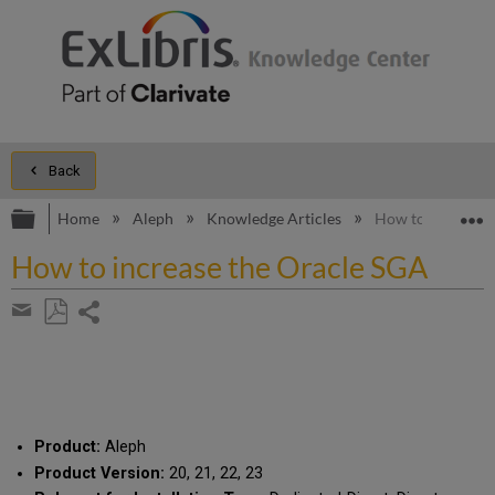
Back
Expand/collapse global hierarchy
E
Home
Aleph
Knowledge Articles
How to increase 
How to increase the Oracle SGA
Share
page
Save
Share
as
by
PDF
email
Product:
Aleph
Product Version:
20, 21, 22, 23