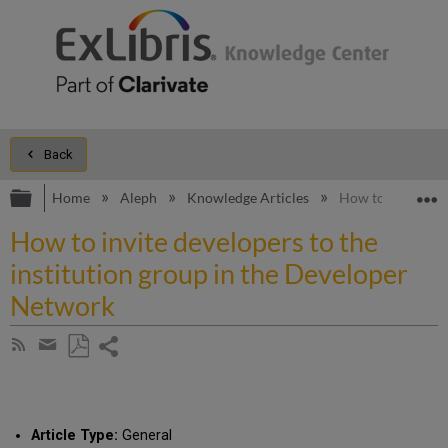
Back
Expand/collapse global hierarchy
E
Home
Aleph
Knowledge Articles
How to invite dev
How to invite developers to the
institution group in the Developer
Network
Share
Subscribe
by
page
Save
Share
RSS
as
by
PDF
email
Article Type:
General