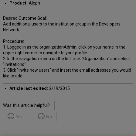
Product:
Aleph
Desired Outcome Goal:
Add additional users to the institution group in the Developers
Network
Procedure:
1. Logged in as the organizationAdmin, click on your name in the
upper right corner to navigate to your profile.
2. In the navigation menu on the left click "Organization" and select
"invitations".
3. Click "Invite new users" and insert the email addresses you would
like to add.
Article last edited:
2/19/2015
Was this article helpful?
Yes
No