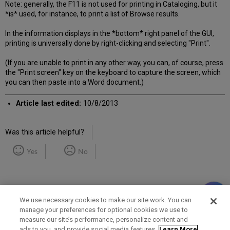
Note: generally, the F11 is not used for printing in Cataloging, but it
*is* used, for instance, to print a list of Browse results.
In the information displays in the *bottom* right panel of the GUI,
printing is universally done by right-clicking and selecting "Print".
(If you are unable to print in any other way, you can, of course, press
the "Print screen" key on the keyboard to capture the screen, which
you can then paste into a Word document.)
Article last edited:
10/8/2013
Was this article helpful?
Yes
No
We use necessary cookies to make our site work. You can
manage your preferences for optional cookies we use to
measure our site’s performance, personalize content and
Term of Use
Privacy Policy
Contact Us
ads to you, and provide social media features.
Learn More