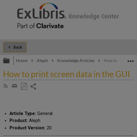
Back
Expand/collapse global hierarchy
E
Home
Aleph
Knowledge Articles
How to print scre
How to print screen data in the GUI
Share
Subscribe
by
page
Save
Share
RSS
as
by
PDF
email
Article Type:
General
Product:
Aleph
Product Version:
20