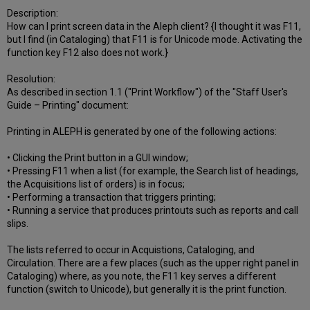
Description:
How can I print screen data in the Aleph client? {I thought it was F11,
but I find (in Cataloging) that F11 is for Unicode mode. Activating the
function key F12 also does not work.}
Resolution:
As described in section 1.1 ("Print Workflow") of the "Staff User's
Guide – Printing" document:
Printing in ALEPH is generated by one of the following actions:
• Clicking the Print button in a GUI window;
• Pressing F11 when a list (for example, the Search list of headings,
the Acquisitions list of orders) is in focus;
• Performing a transaction that triggers printing;
• Running a service that produces printouts such as reports and call
slips.
The lists referred to occur in Acquistions, Cataloging, and
Circulation. There are a few places (such as the upper right panel in
Cataloging) where, as you note, the F11 key serves a different
function (switch to Unicode), but generally it is the print function.