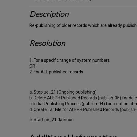
Description
Re-publishing of older records which are already publis
Resolution
1. For a specific range of system numbers
OR
2. For ALL published records
a. Stop ue_21 (Ongoing publishing)
b. Delete ALEPH Published Records (publish-05) for dele
c. Initial Publishing Process (publish-04) for creation o
d. Create Tar File for ALEPH Published Records (publish-06
e. Start ue_21 daemon