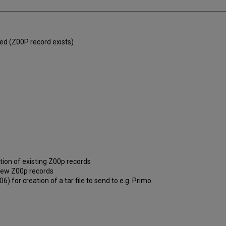
hed (Z00P record exists)
tion of existing Z00p records
f new Z00p records
) for creation of a tar file to send to e.g. Primo