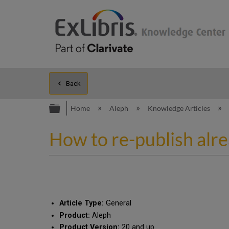
Back
Expand/collapse global hierarc
Home
Aleph
Knowledge Articles
How to re-publish alr
Article Type:
General
Product:
Aleph
Product Version:
20 and up