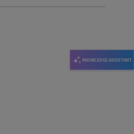
KNOWLEDGE ASSISTANT