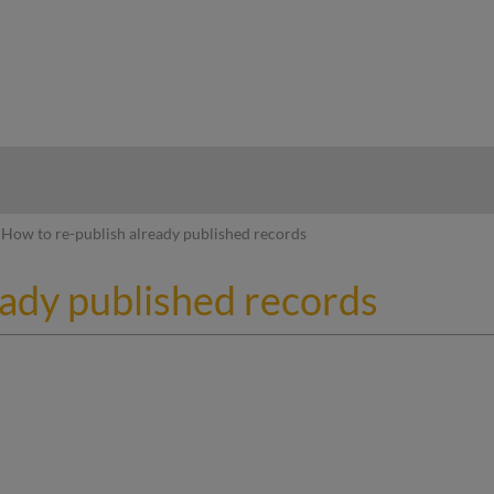
hy
How to re-publish already published records
eady published records