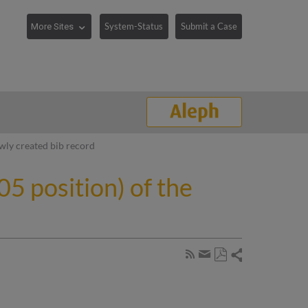
System-Status
Submit a Case
ewly created bib record
5 position) of the
Share
Subscribe
by
Save
page
Share
as
RSS
by
PDF