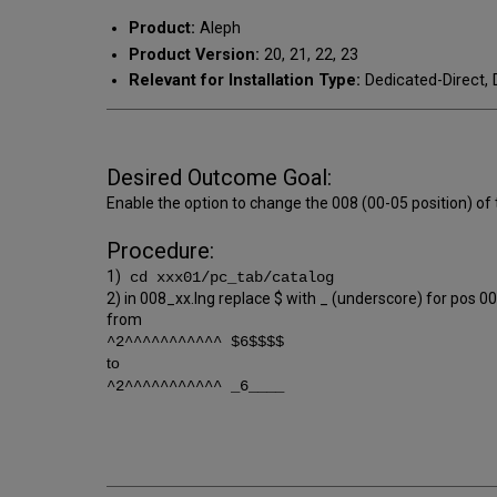
Product:
Aleph
Product Version:
20, 21, 22, 23
Relevant for Installation Type:
Dedicated-Direct, 
Desired Outcome Goal:
Enable the option to change the 008 (00-05 position) of
Procedure:
1)
cd xxx01/pc_tab/catalog
2) in 008_xx.lng replace $ with _ (underscore) for pos 0
from
^2^^^^^^^^^^^ $6$$$$
to
^2^^^^^^^^^^^ _6____