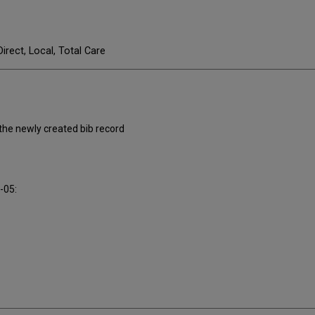
Direct, Local, Total Care
 the newly created bib record
0-05: