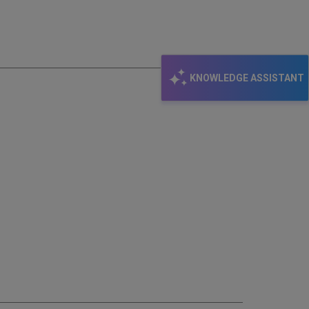
email
KNOWLEDGE ASSISTANT