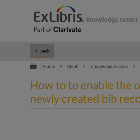
Back
Expand/collapse global hierarc
Home
Aleph
Knowledge Articles
How to to enable the o
newly created bib rec