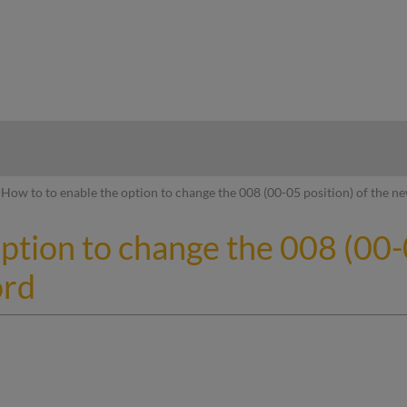
hy
How to to enable the option to change the 008 (00-05 position) of the n
ption to change the 008 (00-0
ord