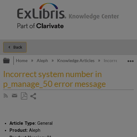
Back
Expand/collapse global hierarchy
E
Home
Aleph
Knowledge Articles
Incorrect system
Incorrect system number in
p_manage_50 error message
Share
Subscribe
by
page
Save
Share
RSS
as
by
PDF
email
Article Type:
General
Product:
Aleph