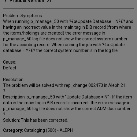
Product Version:
21
Problem Symptoms:
When running p_manage_50 with ?€œUpdate Database = N?€? and
having an incorrect value in the main tag in BIB record (from where
the items/holdings are created) the error message in
p_manage_50 log file does not show the correct system number
for the according record. When running the job with ?€œUpdate
database = Y?€? the correct system number is in the log file.
Cause:
Defect
Resolution:
The problem will be solved with rep_change 002473 in Aleph 21.
?
Description: p_manage_50 with "Update Database = N" - If the item
data in the main tag in BIB record is incorrect, the error message in
p_manage_50 log file does not show the correct ADM doc number.
?
Solution: This has been corrected.
Category:
Cataloging (500) - ALEPH