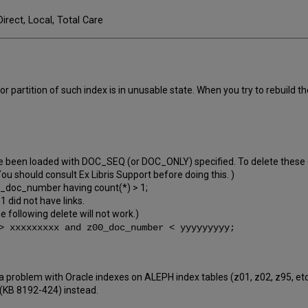
Direct, Local, Total Care
 partition of such index is in unusable state. When you try to rebuild 
 been loaded with DOC_SEQ (or DOC_ONLY) specified. To delete these dup
ou should consult Ex Libris Support before doing this. )
_doc_number having count(*) > 1;
1 did not have links.
he following delete will not work.)
> xxxxxxxxx and z00_doc_number < yyyyyyyyy;
 a problem with Oracle indexes on ALEPH index tables (z01, z02, z95, et
 (KB 8192-424) instead.