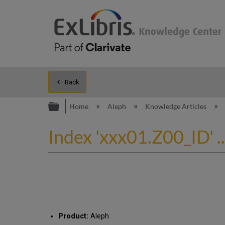
Back
Expand/collapse global hierarc
Home
Aleph
Knowledge Articles
Index 'xxx01.Z00_ID' ..
Product:
Aleph