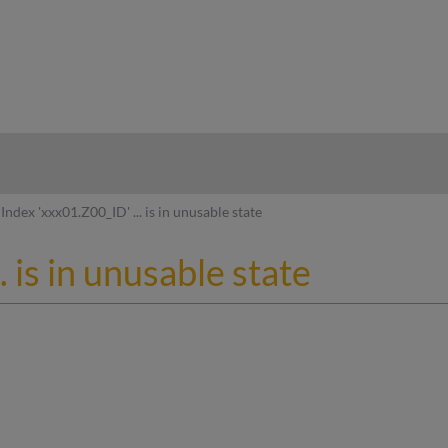
hy
Index 'xxx01.Z00_ID' ... is in unusable state
. is in unusable state