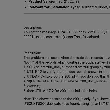
Product Version:
20, 21, 22, 23
Relevant for Installation Type:
Dedicated-Direct, 
Description:
You get the message: ORA-01502: index 'xxx01.Z00_ID' or
00001: unique constraint (xxxnn.Znn_ID) violated.
Resolution:
This problem can occur when duplicate doc records have
*both* of the records which contain the duplicate key. (Y
1. SQL> select z00_doc_number from z00 group by z00
2. UTIL-F-12 to verify that the doc records shown in step 
3. UTIL-A-17-4 to drop the z00_id. (If you don't do this, t
4.
SQL> delete from z00 where z00_doc_number 
5.
commit;
6. then UTIL-A-17-2 for z00_id to build the index.
Note: The above pertains to the z00_id only. If you have
UNIQUE INDEX; duplicate keys found; using util a/17/18"