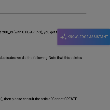
the z00_id (with UTIL-A-17-3), you get the message: ORA-
KNOWLEDGE ASSISTANT
licates we did the following. Note that this deletes
c.), then please consult the article "Cannot CREATE