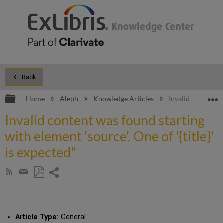
Back
Expand/collapse global hierarchy
E
Home
Aleph
Knowledge Articles
Invalid content wa
Invalid content was found starting
with element 'source'. One of '{title}'
is expected"
Share
Subscribe
by
page
Save
Share
RSS
as
by
PDF
email
Article Type:
General