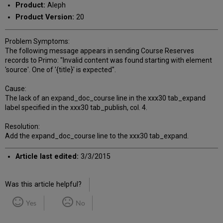
Product:
Aleph
Product Version:
20
Problem Symptoms:
The following message appears in sending Course Reserves
records to Primo: "Invalid content was found starting with element
'source'. One of '{title}' is expected".
Cause:
The lack of an expand_doc_course line in the xxx30 tab_expand
label specified in the xxx30 tab_publish, col. 4.
Resolution:
Add the expand_doc_course line to the xxx30 tab_expand.
Article last edited:
3/3/2015
Was this article helpful?
Yes
No