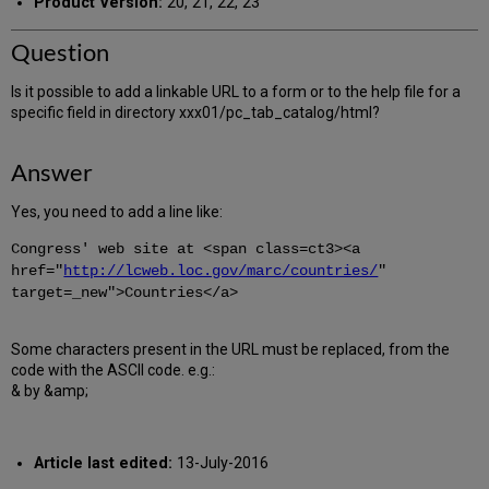
Product Version:
20, 21, 22, 23
Question
Is it possible to add a linkable URL to a form or to the help file for a
specific field in directory xxx01/pc_tab_catalog/html?
Answer
Yes, you need to add a line like:
Congress' web site at <span class=ct3><a
href="
http://lcweb.loc.gov/marc/countries/
"
target=_new">Countries</a>
Some characters present in the URL must be replaced, from the
code with the ASCII code. e.g.:
& by &amp;
Article last edited:
13-July-2016