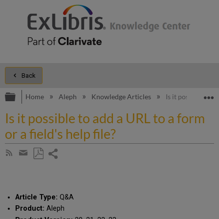
Back
Expand/collapse global hierarchy
E
Home
Aleph
Knowledge Articles
Is it possible to a
Is it possible to add a URL to a form
or a field's help file?
Share
Subscribe
by
page
Save
Share
RSS
as
by
PDF
email
Article Type:
Q&A
Product:
Aleph