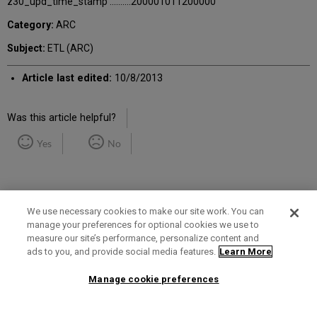
z30_upd_time_stamp ..........200001011200000
Category:
ARC
Subject:
ETL (ARC)
Article last edited:
10/8/2013
Was this article helpful?
Yes
No
We use necessary cookies to make our site work. You can
manage your preferences for optional cookies we use to
measure our site’s performance, personalize content and
Term of Use
Privacy Policy
Contact Us
ads to you, and provide social media features.
Learn More
Manage cookie preferences
2025 Ex Libris. All rights reserved