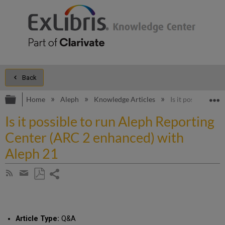
Back
Expand/collapse global hierarchy
E
Home
Aleph
Knowledge Articles
Is it possible to
Is it possible to run Aleph Reporting
Center (ARC 2 enhanced) with
Aleph 21
Share
Subscribe
by
page
Save
Share
RSS
as
by
PDF
email
Article Type:
Q&A