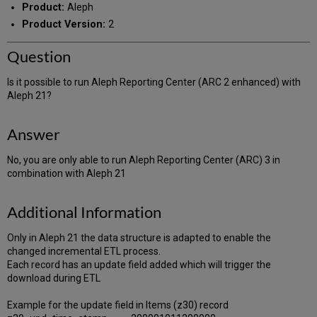
Product:
Aleph
Product Version:
2
Question
Is it possible to run Aleph Reporting Center (ARC 2 enhanced) with
Aleph 21?
Answer
No, you are only able to run Aleph Reporting Center (ARC) 3 in
combination with Aleph 21
Additional Information
Only in Aleph 21 the data structure is adapted to enable the
changed incremental ETL process.
Each record has an update field added which will trigger the
download during ETL
Example for the update field in Items (z30) record