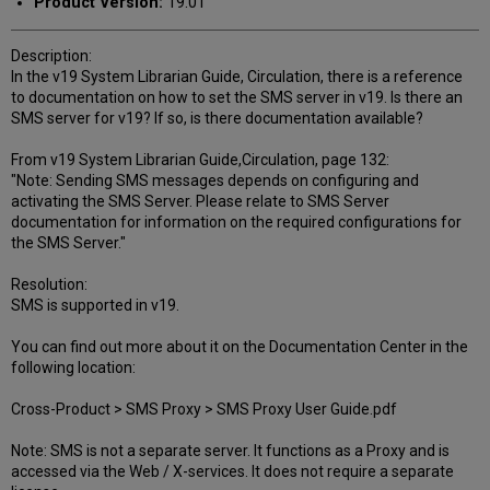
Product Version:
19.01
Description:
In the v19 System Librarian Guide, Circulation, there is a reference
to documentation on how to set the SMS server in v19. Is there an
SMS server for v19? If so, is there documentation available?
From v19 System Librarian Guide,Circulation, page 132:
"Note: Sending SMS messages depends on configuring and
activating the SMS Server. Please relate to SMS Server
documentation for information on the required configurations for
the SMS Server."
Resolution:
SMS is supported in v19.
You can find out more about it on the Documentation Center in the
following location:
Cross-Product > SMS Proxy > SMS Proxy User Guide.pdf
Note: SMS is not a separate server. It functions as a Proxy and is
accessed via the Web / X-services. It does not require a separate