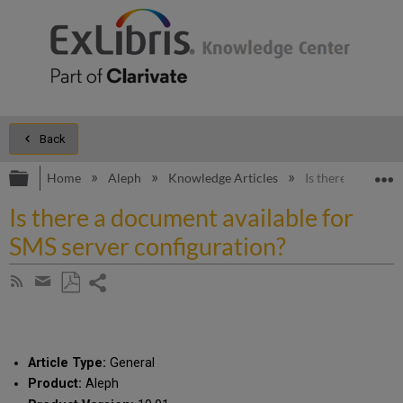
Back
Expand/collapse global hierarchy
E
Home
Aleph
Knowledge Articles
Is there a docume
Is there a document available for
SMS server configuration?
Share
Subscribe
by
page
Save
Share
RSS
as
by
PDF
email
Article Type:
General
Product:
Aleph