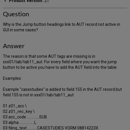
Product Version:
21
Question
Why is the Jump button headings link to AUT record not active in
GUI in some cases?
Answer
The reason is that some AUT tags are missing is in
xxx01/tab/tab11_aut. For every field where you want the jump
button to be active you have to add the AUT field into the table.
Examples:
Example "casestudies" is added to field 155 in the AUT record but
field 155 is not in xxx01/tab/tab11_aut
01 z01_acc \
02 z01_rec_key \
03 acc_code ..............SUB
03 alpha .................L
03 filing_text ...........CASESTUDIES VORM 08814223X