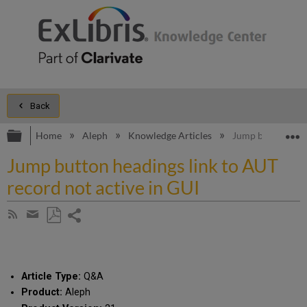
Back
Expand/collapse global hierarchy
E
Home
Aleph
Knowledge Articles
Jump button headi
Jump button headings link to AUT
record not active in GUI
Share
Subscribe
by
page
Save
Share
RSS
as
by
PDF
email
Article Type:
Q&A
Product:
Aleph