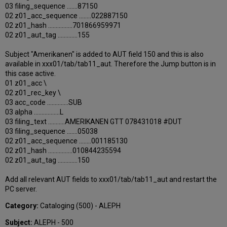
03 filing_sequence .......87150
02 z01_acc_sequence ........022887150
02 z01_hash ................701866959971
02 z01_aut_tag .............155
Subject "Amerikanen" is added to AUT field 150 and this is also
available in xxx01/tab/tab11_aut. Therefore the Jump button is in
this case active.
01 z01_acc \
02 z01_rec_key \
03 acc_code ..............SUB
03 alpha .................L
03 filing_text ...........AMERIKANEN GTT 078431018 #DUT
03 filing_sequence .......05038
02 z01_acc_sequence ........001185130
02 z01_hash ................010844235594
02 z01_aut_tag .............150
Add all relevant AUT fields to xxx01/tab/tab11_aut and restart the
PC server.
Category:
Cataloging (500) - ALEPH
Subject:
ALEPH - 500