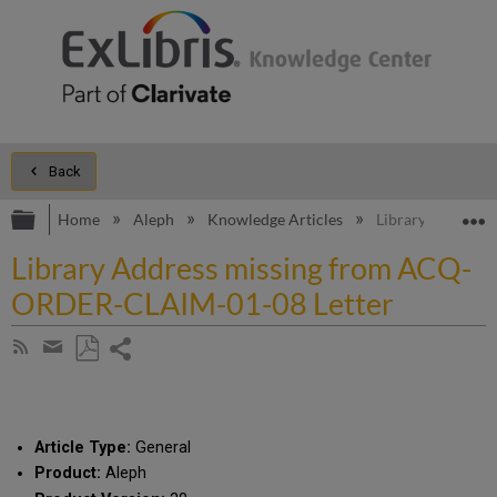
Back
Expand/collapse global hierarchy
E
Home
Aleph
Knowledge Articles
Library Address
Library Address missing from ACQ-
ORDER-CLAIM-01-08 Letter
Share
Subscribe
by
page
Save
Share
RSS
as
by
PDF
email
Article Type:
General
Product:
Aleph