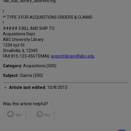
tab_sub_library_address.lng:
!
!* TYPE 3 FOR ACQUISITIONS ORDERS & CLAIMS
!
##### 3 BILL AND SHIP TO:
Acquisitions Dept.
ABC University Library
1234 xyz St.
Smallville, IL 12345
FAX:815-123-4567 EMAIL:
acqord.library@abc.edu
Category:
Acquisitions (500)
Subject:
Claims (500)
Article last edited:
10/8/2013
Was this article helpful?
Yes
No