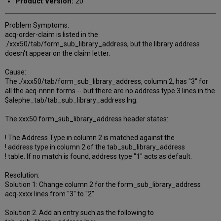
Product Version:
20
Problem Symptoms:
acq-order-claim is listed in the
./xxx50/tab/form_sub_library_address, but the library address
doesn't appear on the claim letter.
Cause:
The ./xxx50/tab/form_sub_library_address, column 2, has "3" for
all the acq-nnnn forms -- but there are no address type 3 lines in the
$alephe_tab/tab_sub_library_address.lng.
The xxx50 form_sub_library_address header states:
! The Address Type in column 2 is matched against the
! address type in column 2 of the tab_sub_library_address
! table. If no match is found, address type "1" acts as default.
Resolution:
Solution 1: Change column 2 for the form_sub_library_address
acq-xxxx lines from "3" to "2"
Solution 2. Add an entry such as the following to