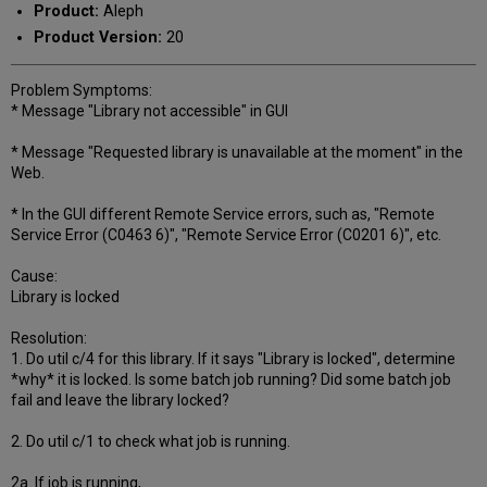
Product:
Aleph
Product Version:
20
Problem Symptoms:
* Message "Library not accessible" in GUI
* Message "Requested library is unavailable at the moment" in the
Web.
* In the GUI different Remote Service errors, such as, "Remote
Service Error (C0463 6)", "Remote Service Error (C0201 6)", etc.
Cause:
Library is locked
Resolution:
1. Do util c/4 for this library. If it says "Library is locked", determine
*why* it is locked. Is some batch job running? Did some batch job
fail and leave the library locked?
2. Do util c/1 to check what job is running.
2a. If job is running,