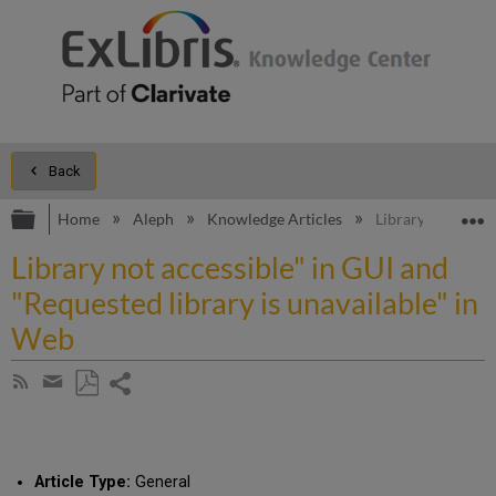
Back
Expand/collapse global hierarchy
E
Home
Aleph
Knowledge Articles
Library not acces
Library not accessible" in GUI and
"Requested library is unavailable" in
Web
Share
Subscribe
by
page
Save
Share
RSS
as
by
PDF
email
Article Type:
General