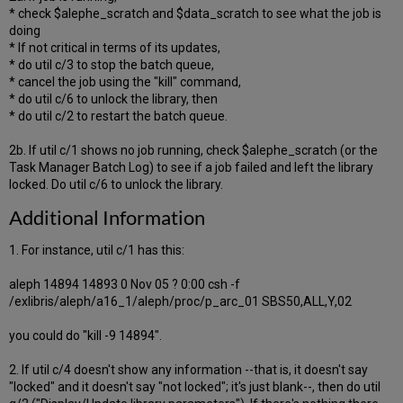
* check $alephe_scratch and $data_scratch to see what the job is
doing
* If not critical in terms of its updates,
* do util c/3 to stop the batch queue,
* cancel the job using the "kill" command,
* do util c/6 to unlock the library, then
* do util c/2 to restart the batch queue.
2b. If util c/1 shows no job running, check $alephe_scratch (or the
Task Manager Batch Log) to see if a job failed and left the library
locked. Do util c/6 to unlock the library.
Additional Information
1. For instance, util c/1 has this:
aleph 14894 14893 0 Nov 05 ? 0:00 csh -f
/exlibris/aleph/a16_1/aleph/proc/p_arc_01 SBS50,ALL,Y,02
you could do "kill -9 14894".
2. If util c/4 doesn't show any information --that is, it doesn't say
"locked" and it doesn't say "not locked"; it's just blank--, then do util