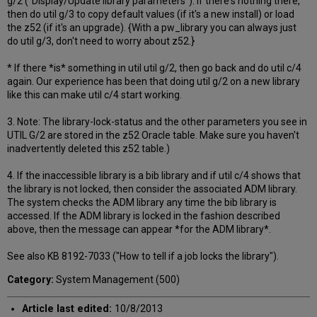
g/2 ("Display/Update library parameters"). If there's nothing there,
then do util g/3 to copy default values (if it's a new install) or load
the z52 (if it's an upgrade). {With a pw_library you can always just
do util g/3, don't need to worry about z52.}
* If there *is* something in util util g/2, then go back and do util c/4
again. Our experience has been that doing util g/2 on a new library
like this can make util c/4 start working.
3. Note: The library-lock-status and the other parameters you see in
UTIL G/2 are stored in the z52 Oracle table. Make sure you haven't
inadvertently deleted this z52 table.)
4. If the inaccessible library is a bib library and if util c/4 shows that
the library is not locked, then consider the associated ADM library.
The system checks the ADM library any time the bib library is
accessed. If the ADM library is locked in the fashion described
above, then the message can appear *for the ADM library*.
See also KB 8192-7033 ("How to tell if a job locks the library").
Category:
System Management (500)
Article last edited:
10/8/2013