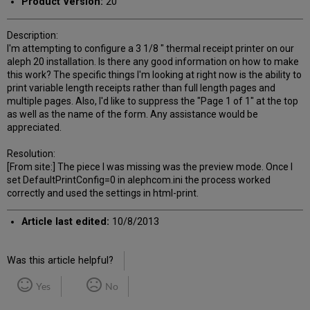
Product Version:
20
Description:
I'm attempting to configure a 3 1/8 " thermal receipt printer on our
aleph 20 installation. Is there any good information on how to make
this work? The specific things I'm looking at right now is the ability to
print variable length receipts rather than full length pages and
multiple pages. Also, I'd like to suppress the "Page 1 of 1" at the top
as well as the name of the form. Any assistance would be
appreciated.
Resolution:
[From site:] The piece I was missing was the preview mode. Once I
set DefaultPrintConfig=0 in alephcom.ini the process worked
correctly and used the settings in html-print.
Article last edited:
10/8/2013
Was this article helpful?
Yes
No