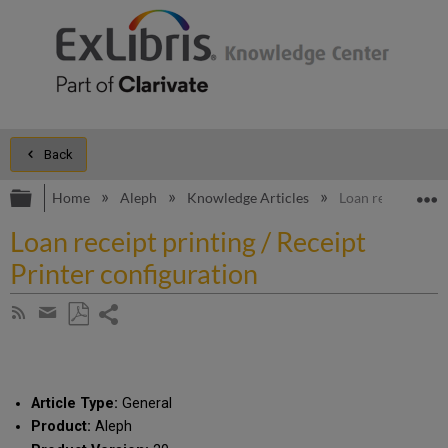
Back
Expand/collapse global hierarchy
E
Home
Aleph
Knowledge Articles
Loan receipt prin
Loan receipt printing / Receipt
Printer configuration
Share
Subscribe
by
page
Save
Share
RSS
as
by
PDF
email
Article Type:
General
Product:
Aleph