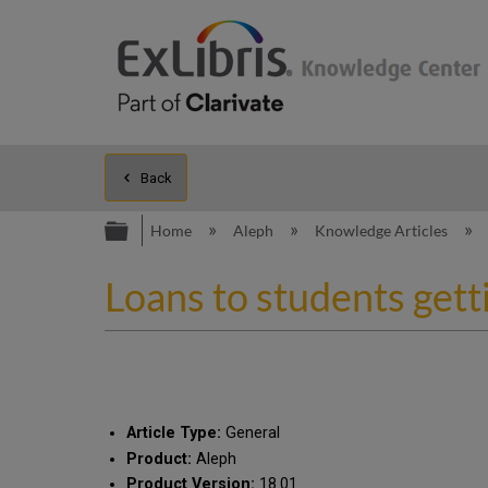
Back
Expand/collapse global hierarc
Home
Aleph
Knowledge Articles
Loans to students gett
Article Type:
General
Product:
Aleph
Product Version:
18.01