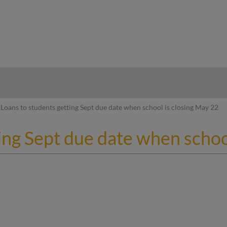
hy
Loans to students getting Sept due date when school is closing May 22
ing Sept due date when schoo