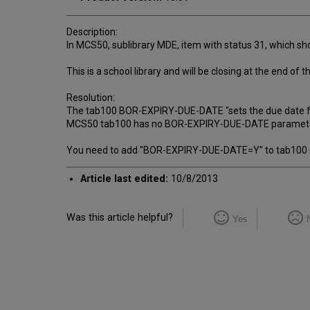
Description:
In MCS50, sublibrary MDE, item with status 31, which sho
This is a school library and will be closing at the end of
Resolution:
The tab100 BOR-EXPIRY-DUE-DATE "sets the due date for l
MCS50 tab100 has no BOR-EXPIRY-DUE-DATE parameter and
You need to add "BOR-EXPIRY-DUE-DATE=Y" to tab100 an
Article last edited:
10/8/2013
Was this article helpful?
Yes