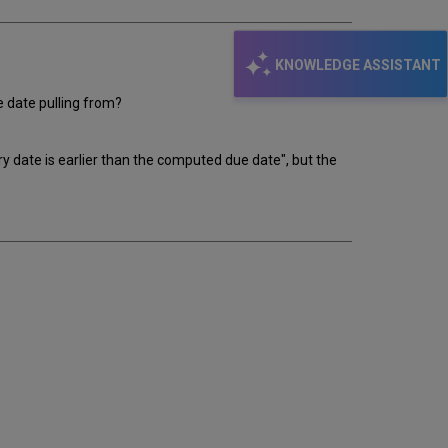
KNOWLEDGE ASSISTANT
ue date pulling from?
y date is earlier than the computed due date", but the