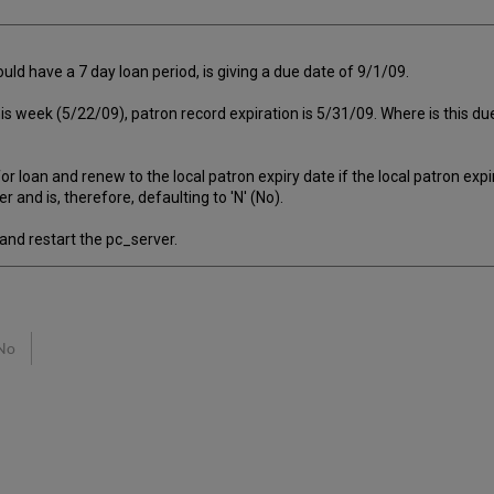
uld have a 7 day loan period, is giving a due date of 9/1/09.
 this week (5/22/09), patron record expiration is 5/31/09. Where is this d
oan and renew to the local patron expiry date if the local patron expir
 is, therefore, defaulting to 'N' (No).
d restart the pc_server.
No