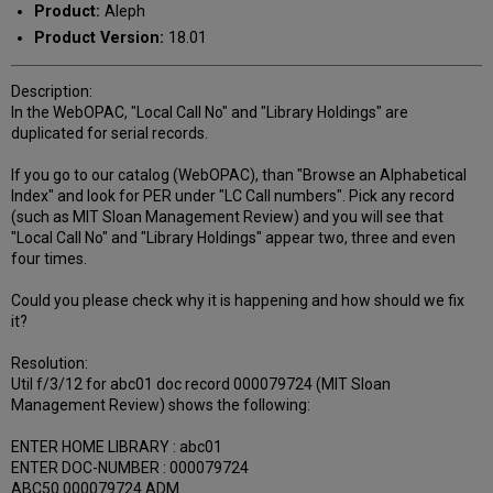
Product:
Aleph
Product Version:
18.01
Description:
In the WebOPAC, "Local Call No" and "Library Holdings" are
duplicated for serial records.
If you go to our catalog (WebOPAC), than "Browse an Alphabetical
Index" and look for PER under "LC Call numbers". Pick any record
(such as MIT Sloan Management Review) and you will see that
"Local Call No" and "Library Holdings" appear two, three and even
four times.
Could you please check why it is happening and how should we fix
it?
Resolution:
Util f/3/12 for abc01 doc record 000079724 (MIT Sloan
Management Review) shows the following:
ENTER HOME LIBRARY : abc01
ENTER DOC-NUMBER : 000079724
ABC50 000079724 ADM