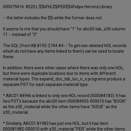
000079416: 8520 L $$bFHL$$iPER$$4Felipe Herrera Library
-- the latter includes the $$i while the former does not.
It seems to me that you should have "1" for abc50 tab_z30 column
11 -- instead of "3".
The SQL (from KB 8192-2744 #4 -- To get non-deleted HOL records
which do not have any items linked to them) can be used to locate
these.
In addition, there were other cases where there was only one HOL,
but there were duplicate locations due to items with different
material types. The expand_doc_bib_loc_n_x programs produce a
separate PST for each separate material type.
* ABC01 84946 is linked to only one HOL record (000084183). It has
two PST's because the abc50 item 000084955-000010 has "BOOK"
as the z30_material while the other items have "ISSUE" as the
z30_material.
* Similarly, ABC01 81982 has just one HOL, but it has item
000081982-000010 with z30_material "PER" while the other items