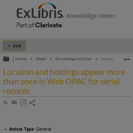
Back
Expand/collapse global hierarchy
E
Home
Aleph
Knowledge Articles
Location and hol
Location and holdings appear more
than once in Web OPAC for serial
records
Share
Subscribe
by
page
Save
Share
RSS
as
by
PDF
email
Article Type:
General