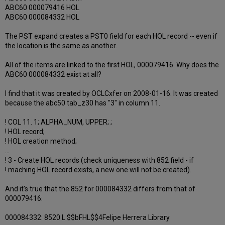
ABC60 000079416 HOL
ABC60 000084332 HOL
The PST expand creates a PST0 field for each HOL record -- even if
the location is the same as another.
All of the items are linked to the first HOL, 000079416. Why does the
ABC60 000084332 exist at all?
I find that it was created by OCLCxfer on 2008-01-16. It was created
because the abc50 tab_z30 has "3" in column 11.
! COL 11. 1; ALPHA_NUM, UPPER; ;
! HOL record;
! HOL creation method;
...
! 3 - Create HOL records (check uniqueness with 852 field - if
! maching HOL record exists, a new one will not be created).
And it's true that the 852 for 000084332 differs from that of
000079416:
000084332: 8520 L $$bFHL$$4Felipe Herrera Library