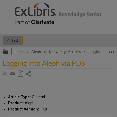
Back
Expand/collapse global hierarchy
E
Home
Aleph
Knowledge Articles
Logging into Ale
Logging into Aleph via PDS
Share
Subscribe
by
page
Save
Share
RSS
as
by
PDF
email
Article Type:
General
Product:
Aleph
Product Version:
17.01