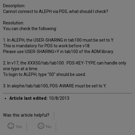
Description:
Cannot connect to ALEPH via PDS, what should I check?
Resolution:
You can check the following:
1. In ALEPH, the USER-SHARING in tab100 must be set to Y.
This is mandatory for PDS to work before v18.
Please use USER-SHARING=Y in tab100 of the ADM library.
2. In v17, the XXX50/tab/tab100 : PDS-KEY-TYPE can handle only
one type at a time.
To login to ALEPH, type "00" should be used.
3. In alephe/tab/tab100, PDS-AWARE must be set to Y.
Article last edited:
10/8/2013
Was this article helpful?
Yes
No