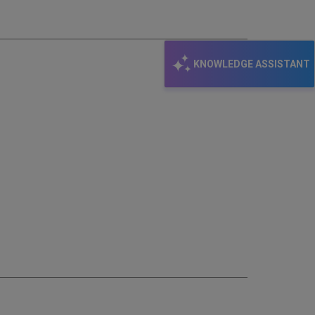
KNOWLEDGE ASSISTANT