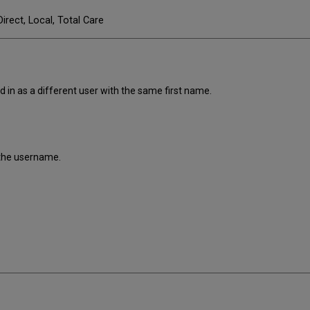
Direct, Local, Total Care
d in as a different user with the same first name.
f the username.