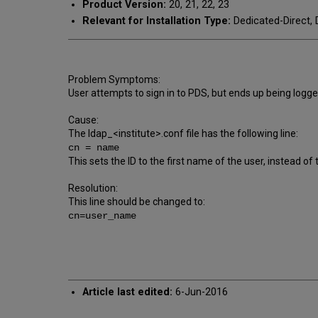
Product Version:
20, 21, 22, 23
Relevant for Installation Type:
Dedicated-Direct, 
Problem Symptoms:
User attempts to sign in to PDS, but ends up being logge
Cause:
The ldap_<institute>.conf file has the following line:
cn = name
This sets the ID to the first name of the user, instead o
Resolution:
This line should be changed to:
cn=user_name
Article last edited:
6-Jun-2016