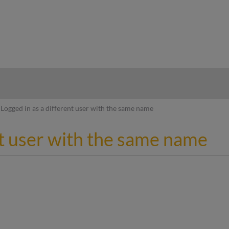
hy
Logged in as a different user with the same name
nt user with the same name