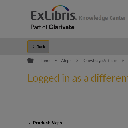
Back
Expand/collapse global hierarc
Home
Aleph
Knowledge Articles
Logged in as a differe
Product:
Aleph