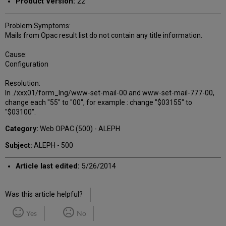
Product Version:
22
Problem Symptoms:
Mails from Opac result list do not contain any title information.
Cause:
Configuration
Resolution:
In ./xxx01/form_lng/www-set-mail-00 and www-set-mail-777-00,
change each "55" to "00", for example : change "$03155" to
"$03100".
Category:
Web OPAC (500) - ALEPH
Subject:
ALEPH - 500
Article last edited:
5/26/2014
Was this article helpful?
Yes
No