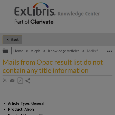
Back
Expand/collapse global hierarchy
E
Home
Aleph
Knowledge Articles
Mails from Opac r
Mails from Opac result list do not
contain any title information
Share
Subscribe
by
page
Save
Share
RSS
as
by
PDF
email
Article Type:
General
Product:
Aleph