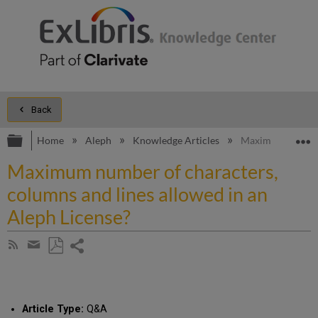
Back
Expand/collapse global hierarchy
E
Home
Aleph
Knowledge Articles
Maximum number o
Maximum number of characters,
columns and lines allowed in an
Aleph License?
Share
Subscribe
by
page
Save
Share
RSS
as
by
PDF
email
Article Type:
Q&A