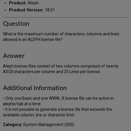
Product:
Aleph
Product Version:
18.01
Question
What is the maximum number of characters, columns and lines
allowed in an ALEPH license file?
Answer
Aleph license files consist of two columns comprised of twenty
ASCII characters per column and 25 Lines per license.
Additional Information
• Only one Basic and one WWW_X license file can be active in
alephe/tab at a time.
• It is not possible to generate a license file that exceeds the
available column, line or character limit.
Category:
System Management (500)