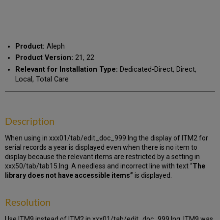
as
by
PDF
email
Product:
Aleph
Product Version:
21, 22
Relevant for Installation Type:
Dedicated-Direct, Direct,
Local, Total Care
Description
When using in xxx01/tab/edit_doc_999.lng the display of ITM2 for
serial records a year is displayed even when there is no item to
display because the relevant items are restricted by a setting in
xxx50/tab/tab15.lng. A needless and incorrect line with text “
The
library does not have accessible items”
is displayed.
Resolution
Use ITM9 instead of ITM2 in xxx01/tab/edit_doc_999.lng. ITM9 was