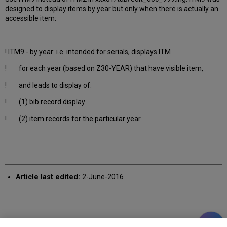
designed to display items by year but only when there is actually an
accessible item:
! ITM9 - by year: i.e. intended for serials, displays ITM
! for each year (based on Z30-YEAR) that have visible item,
! and leads to display of:
! (1) bib record display
! (2) item records for the particular year.
Article last edited:
2-June-2016