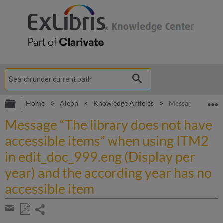
Expand/collapse global hierarchy
E
Home
Aleph
Knowledge Articles
Message “The libr
Message “The library does not have
accessible items” when using ITM2
in edit_doc_999.eng (Display per
year) and the according year has no
accessible item
Share
page
Save
Share