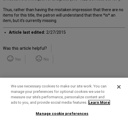
Thus, rather than having the mistaken impression that there are no
items for this title, the patron will understand that there *is* an
item, but it's currently missing.
Article last edited:
2/27/2015
Was this article helpful?
Yes
No
We use necessary cookies to make our site work. You can
manage your preferences for optional cookies we use to
measure our site’s performance, personalize content and
Term of Use
Privacy Policy
Contact Us
ads to you, and provide social media features.
Learn More
Manage cookie preferences
2025 Ex Libris. All rights reserved