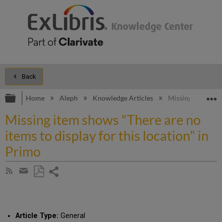
Back
Expand/collapse global hierarchy
E
Home
Aleph
Knowledge Articles
Missing item show
Missing item shows "There are no
items to display for this location" in
Primo
Share
Subscribe
by
page
Save
Share
RSS
as
by
PDF
email
Article Type:
General