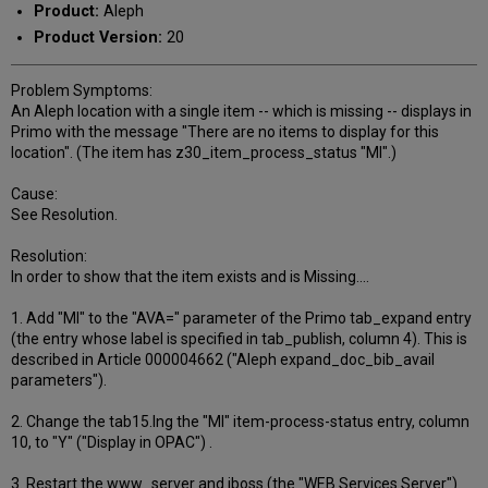
Product:
Aleph
Product Version:
20
Problem Symptoms:
An Aleph location with a single item -- which is missing -- displays in
Primo with the message "There are no items to display for this
location". (The item has z30_item_process_status "MI".)
Cause:
See Resolution.
Resolution:
In order to show that the item exists and is Missing....
1. Add "MI" to the "AVA=" parameter of the Primo tab_expand entry
(the entry whose label is specified in tab_publish, column 4). This is
described in Article 000004662 ("Aleph expand_doc_bib_avail
parameters").
2. Change the tab15.lng the "MI" item-process-status entry, column
10, to "Y" ("Display in OPAC") .
3. Restart the www_server and jboss (the "WEB Services Server").