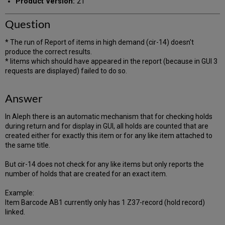
Product Version:
21
Question
* The run of Report of items in high demand (cir-14) doesn't
produce the correct results.
* Iitems which should have appeared in the report (because in GUI 3
requests are displayed) failed to do so.
Answer
In Aleph there is an automatic mechanism that for checking holds
during return and for display in GUI, all holds are counted that are
created either for exactly this item or for any like item attached to
the same title.
But cir-14 does not check for any like items but only reports the
number of holds that are created for an exact item.
Example:
Item Barcode AB1 currently only has 1 Z37-record (hold record)
linked.