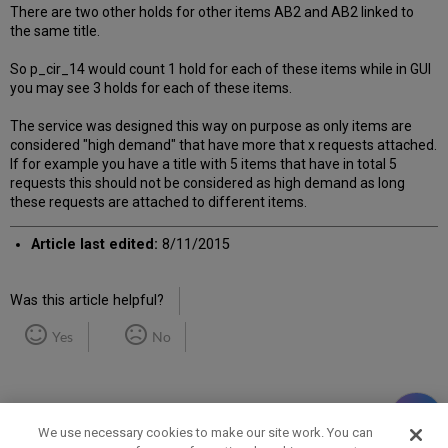
There are two other holds for other items AB2 and AB2 linked to
the same title.
So p_cir_14 would count 1 hold for each of these items while in GUI
you may see 3 holds for each of these items.
The service was designed this way on purpose as only items are
considered "high demand" that have more that x requests attached.
If for example you have a title with 5 items that have in total 5
requests this should not be considered as high demand as long
these requests are attached to different items.
Article last edited:
8/11/2015
Was this article helpful?
Yes
No
We use necessary cookies to make our site work. You can