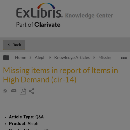
Back
Expand/collapse global hierarchy
E
Home
Aleph
Knowledge Articles
Missing items in 
Missing items in report of Items in
High Demand (cir-14)
Share
Subscribe
by
page
Save
Share
RSS
as
by
PDF
email
Article Type:
Q&A
Product:
Aleph