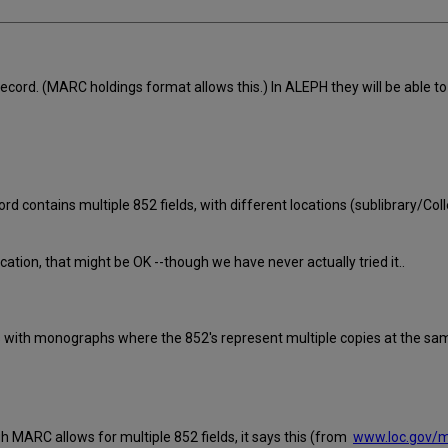
 record. (MARC holdings format allows this.) In ALEPH they will be able t
cord contains multiple 852 fields, with different locations (sublibrary/Co
ation, that might be OK --though we have never actually tried it..
s with monographs where the 852's represent multiple copies at the sam
 MARC allows for multiple 852 fields, it says this (from
www.loc.gov/m