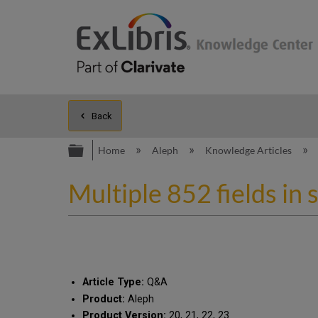
Back
Expand/collapse global hierarc
Home
Aleph
Knowledge Articles
Multiple 852 fields i
Article Type:
Q&A
Product:
Aleph
Product Version:
20, 21, 22, 23