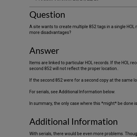
Question
A site wants to create multiple 852 tags in a single HOL
more disadvantages?
Answer
Items are linked to particular HOL records. If the HOL re
second 852 will not reflect the proper location..
If the second 852 were for a second copy at the same loc
For serials, see Additional Information below.
In summary, the only case where this *might* be done i
Additional Information
With serials, there would be even more problems. Though