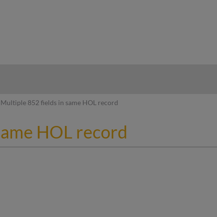
hy
Multiple 852 fields in same HOL record
n same HOL record