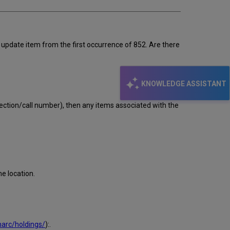
o update item from the first occurrence of 852. Are there
KNOWLEDGE ASSISTANT
llection/call number), then any items associated with the
e location.
arc/holdings/
):.