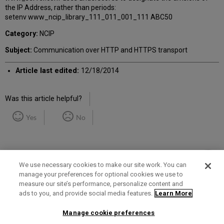
the IP Address, rather than periods:
setenv www_ncip_library_111_011_001_111 ABC50
Category:
NCIP
Subject:
Communication over HTTP and HTTPS transport
Article last edited:
12/18/2014
Was this article helpful?
Yes
No
We use necessary cookies to make our site work. You can
manage your preferences for optional cookies we use to
measure our site’s performance, personalize content and
Term of Use
Privacy Policy
Contact Us
ads to you, and provide social media features.
Learn More
Manage cookie preferences
2025 Ex Libris. All rights reserved