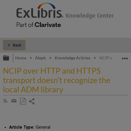
Back
Expand/collapse global hierarchy
E
Home
Aleph
Knowledge Articles
NCIP over HTTP a
NCIP over HTTP and HTTPS
transport doesn't recognize the
local ADM library
Share
Subscribe
by
page
Save
Share
RSS
as
by
PDF
email
Article Type:
General