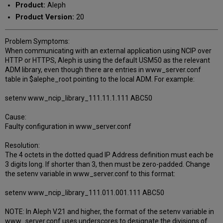
Product:
Aleph
Product Version:
20
Problem Symptoms:
When communicating with an external application using NCIP over
HTTP or HTTPS, Aleph is using the default USM50 as the relevant
ADM library, even though there are entries in www_server.conf
table in $alephe_root pointing to the local ADM. For example:
setenv www_ncip_library_111.11.1.111 ABC50
Cause:
Faulty configuration in www_server.conf
Resolution:
The 4 octets in the dotted quad IP Address definition must each be
3 digits long. If shorter than 3, then must be zero-padded. Change
the setenv variable in www_server.conf to this format:
setenv www_ncip_library_111.011.001.111 ABC50
NOTE: In Aleph V.21 and higher, the format of the setenv variable in
www_server.conf uses underscores to designate the divisions of