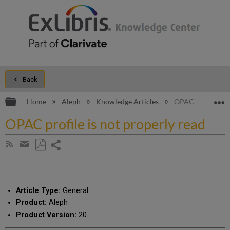
Back
Expand/collapse global hierarchy
E
Home
Aleph
Knowledge Articles
OPAC profile is n
OPAC profile is not properly read
Share
Subscribe
by
page
Save
Share
RSS
as
by
PDF
email
Article Type:
General
Product:
Aleph
Product Version:
20