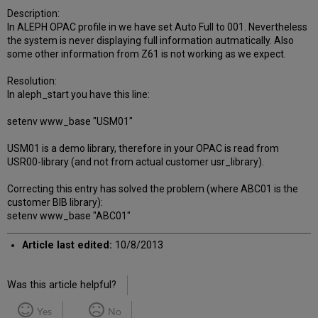
Description:
In ALEPH OPAC profile in we have set Auto Full to 001. Nevertheless
the system is never displaying full information autmatically. Also
some other information from Z61 is not working as we expect.
Resolution:
In aleph_start you have this line:
setenv www_base "USM01"
USM01 is a demo library, therefore in your OPAC is read from
USR00-library (and not from actual customer usr_library).
Correcting this entry has solved the problem (where ABC01 is the
customer BIB library):
setenv www_base "ABC01"
Article last edited:
10/8/2013
Was this article helpful?
Yes
No