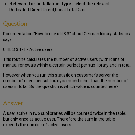
Relevant for Installation Type:
select the relevant:
Dedicated-Direct,Direct,Local,Total Care
Question
Documentation “How to use util 3 3” about German library statistics
says:
UTIL S 3 1/1 - Active users
This routine calculates the number of active users (with loans or
manual renewals within a certain period) per sub-library and in total.
However when you run this statistic on customer’s server the
number of users per sublibrary is much higher than the number of
users in total. So the question is which value is counted here?
Answer
A user active in two sublibraries will be counted twice in the table,
but only once as active user. Therefore the sum in the table
exceeds the number of active users.