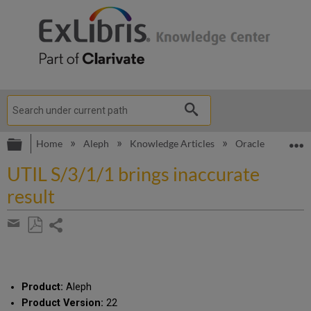
Expand/collapse global hierarchy
E
Home
Aleph
Knowledge Articles
Oracle error: io
UTIL S/3/1/1 brings inaccurate
result
Share
page
Save
Share
as
by
PDF
email
Product:
Aleph
Product Version:
22