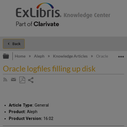
Back
Expand/collapse global hierarchy
E
Home
Aleph
Knowledge Articles
Oracle logfiles fil
Oracle logfiles filling up disk
Share
Subscribe
by
page
Save
Share
RSS
as
by
PDF
email
Article Type:
General
Product:
Aleph
Product Version:
16.02