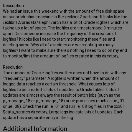
Description:
We had an issue this weekend with the amount of free disk space
on our production machine in the /exlibris2 partition. It looks like the
/exlibris2/oradata/aleph1/arch has a lot of Oracle logfiles which are
taking up a lot of space. The logfiles are timestamped 3 minutes
apart. Did someone increase the frequency of the creation of
logfiles? It looks like I need to start monitoring these files and
deleting some. Why all of a sudden are we creating so many
logfiles? I want to make sure there's nothing I need to do on my end
to monitor/limit the amount of logfiles created in this directory.
Resolution:
The number of Oracle logfiles written does not have to do with any
"frequency" parameter. A logfile is written when the amount of
logged data reaches a certain threshold. What causes lots of
logfiles to be created is lots of updates to Oracle tables. Lots of
updates are almost always the result of batch jobs (such as the
p_manage_18 or p_manage_18) or ue processes (such as ue_01
or ue_08). Check the run_e_01 and run_e_08 log files in the xxx01
$data_scratch directory. Large logs indicate lots of updates. Each
update has a separate entry in the log.
Additional Information