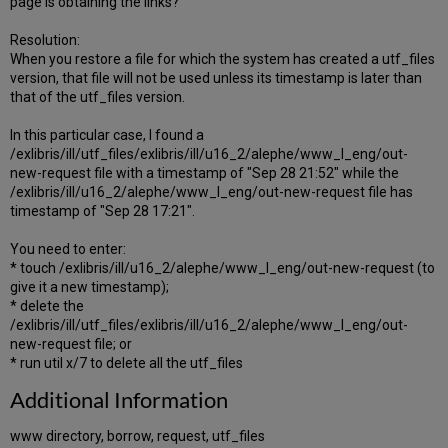
page is obtaining the links?
Resolution:
When you restore a file for which the system has created a utf_files
version, that file will not be used unless its timestamp is later than
that of the utf_files version.
In this particular case, I found a
/exlibris/ill/utf_files/exlibris/ill/u16_2/alephe/www_l_eng/out-
new-request file with a timestamp of "Sep 28 21:52" while the
/exlibris/ill/u16_2/alephe/www_l_eng/out-new-request file has
timestamp of "Sep 28 17:21".
You need to enter:
* touch /exlibris/ill/u16_2/alephe/www_l_eng/out-new-request (to
give it a new timestamp);
* delete the
/exlibris/ill/utf_files/exlibris/ill/u16_2/alephe/www_l_eng/out-
new-request file; or
* run util x/7 to delete all the utf_files
Additional Information
www directory, borrow, request, utf_files