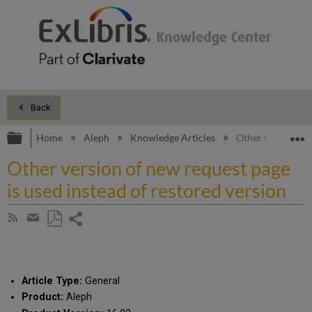
Back
Expand/collapse global hierarchy
E
Home
Aleph
Knowledge Articles
Other version of 
Other version of new request page
is used instead of restored version
Share
Subscribe
by
page
Save
Share
RSS
as
by
PDF
email
Article Type:
General
Product:
Aleph