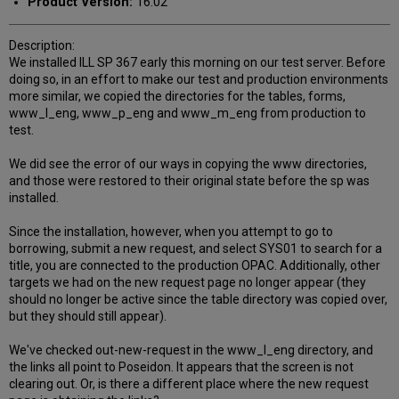
Product Version:
16.02
Description:
We installed ILL SP 367 early this morning on our test server. Before
doing so, in an effort to make our test and production environments
more similar, we copied the directories for the tables, forms,
www_l_eng, www_p_eng and www_m_eng from production to
test.
We did see the error of our ways in copying the www directories,
and those were restored to their original state before the sp was
installed.
Since the installation, however, when you attempt to go to
borrowing, submit a new request, and select SYS01 to search for a
title, you are connected to the production OPAC. Additionally, other
targets we had on the new request page no longer appear (they
should no longer be active since the table directory was copied over,
but they should still appear).
We've checked out-new-request in the www_l_eng directory, and
the links all point to Poseidon. It appears that the screen is not
clearing out. Or, is there a different place where the new request