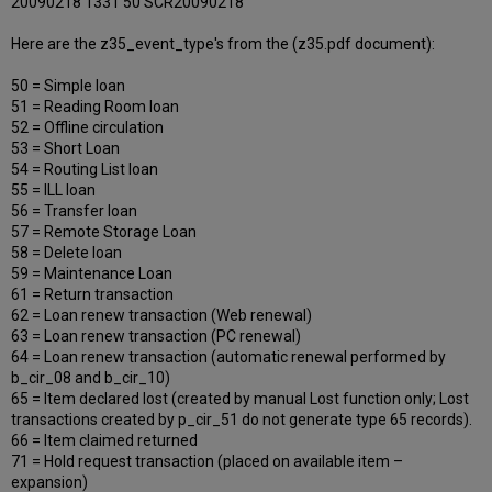
20090218 1331 50 SCR20090218
Here are the z35_event_type's from the (z35.pdf document):
50 = Simple loan
51 = Reading Room loan
52 = Offline circulation
53 = Short Loan
54 = Routing List loan
55 = ILL loan
56 = Transfer loan
57 = Remote Storage Loan
58 = Delete loan
59 = Maintenance Loan
61 = Return transaction
62 = Loan renew transaction (Web renewal)
63 = Loan renew transaction (PC renewal)
64 = Loan renew transaction (automatic renewal performed by
b_cir_08 and b_cir_10)
65 = Item declared lost (created by manual Lost function only; Lost
transactions created by p_cir_51 do not generate type 65 records).
66 = Item claimed returned
71 = Hold request transaction (placed on available item –
expansion)