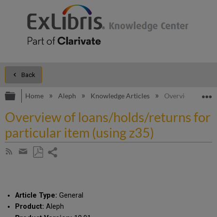
Back
Expand/collapse global hierarchy
E
Home
Aleph
Knowledge Articles
Overview of loans
Overview of loans/holds/returns for
particular item (using z35)
Share
Subscribe
by
page
Save
Share
RSS
as
by
PDF
email
Article Type:
General
Product:
Aleph