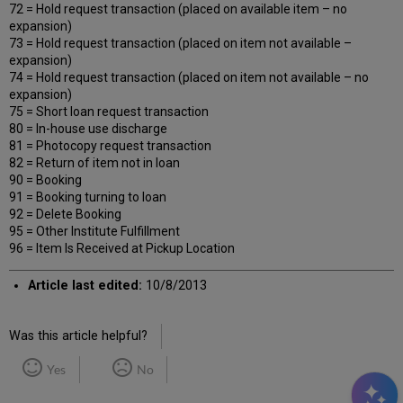
72 = Hold request transaction (placed on available item – no
expansion)
73 = Hold request transaction (placed on item not available –
expansion)
74 = Hold request transaction (placed on item not available – no
expansion)
75 = Short loan request transaction
80 = In-house use discharge
81 = Photocopy request transaction
82 = Return of item not in loan
90 = Booking
91 = Booking turning to loan
92 = Delete Booking
95 = Other Institute Fulfillment
96 = Item Is Received at Pickup Location
Article last edited:
10/8/2013
Was this article helpful?
Yes
No