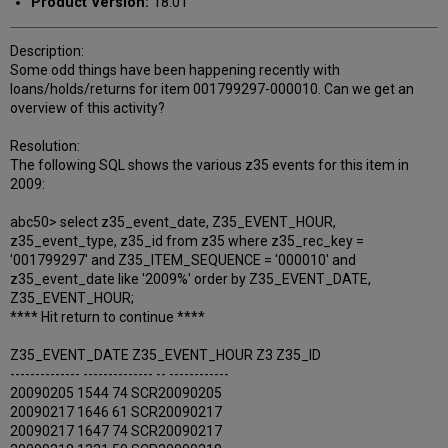
Product Version:
18.01
Description:
Some odd things have been happening recently with
loans/holds/returns for item 001799297-000010. Can we get an
overview of this activity?
Resolution:
The following SQL shows the various z35 events for this item in
2009:
abc50> select z35_event_date, Z35_EVENT_HOUR,
z35_event_type, z35_id from z35 where z35_rec_key =
'001799297' and Z35_ITEM_SEQUENCE = '000010' and
z35_event_date like '2009%' order by Z35_EVENT_DATE,
Z35_EVENT_HOUR;
**** Hit return to continue ****
Z35_EVENT_DATE Z35_EVENT_HOUR Z3 Z35_ID
-------------- -------------- -- ------------
20090205 1544 74 SCR20090205
20090217 1646 61 SCR20090217
20090217 1647 74 SCR20090217