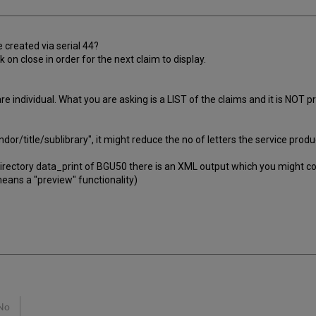
 created via serial 44?
 on close in order for the next claim to display.
 individual. What you are asking is a LIST of the claims and it is NOT p
vendor/title/sublibrary", it might reduce the no of letters the service pr
irectory data_print of BGU50 there is an XML output which you might cons
 means a "preview" functionality)
No