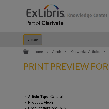
Back
Expand/collapse global hierarc
Home
Aleph
Knowledge Articles
PRINT PREVIEW FOR
Article Type:
General
Product:
Aleph
Product Version:
16.02