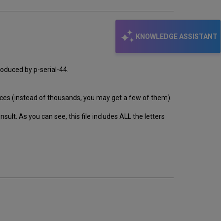
KNOWLEDGE ASSISTANT
roduced by p-serial-44.
oduces (instead of thousands, you may get a few of them).
ult. As you can see, this file includes ALL the letters