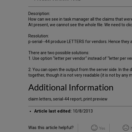
Description:
How can we see in task manager all the claims that were
At present, we cannot see the whole file. We need to click
Resolution:
p-serial--44 produce LETTERS for vendors. Hence they are
There are two possible solutions:
1. Use option "letter per vendor" instead of "letter per 
2. You can open the output from the server side. In the d
together, though it is not very readable (it is not by any
Additional Information
claim letters, serial-44 report, print preview
Article last edited:
10/8/2013
Was this article helpful?
Yes