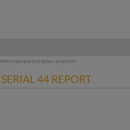
hy
PRINT PREVIEW FOR SERIAL 44 REPORT
 SERIAL 44 REPORT