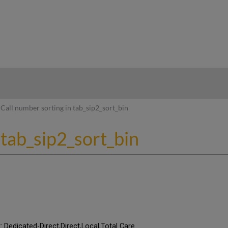
hy
Call number sorting in tab_sip2_sort_bin
 tab_sip2_sort_bin
t: Dedicated-Direct,Direct,Local,Total Care