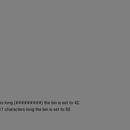
rs long (#########) the bin is set to 42.
 characters long the bin is set to 50.