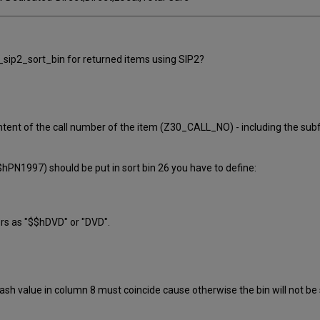
b_sip2_sort_bin for returned items using SIP2?
nt of the call number of the item (Z30_CALL_NO) - including the subfie
hPN1997) should be put in sort bin 26 you have to define:
ers as "$$hDVD" or "DVD".
ash value in column 8 must coincide cause otherwise the bin will not be s