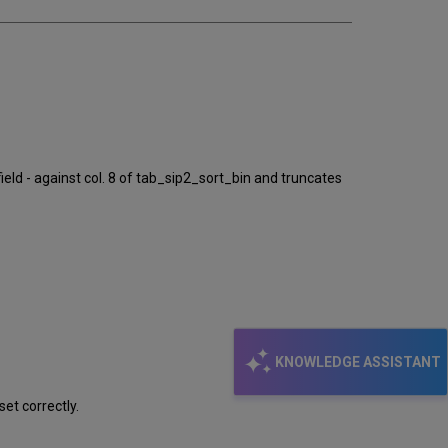
ld - against col. 8 of tab_sip2_sort_bin and truncates
KNOWLEDGE ASSISTANT
et correctly.