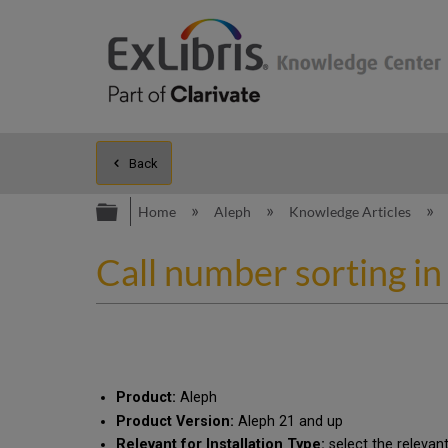
Back
Expand/collapse global hierarc
Home
Aleph
Knowledge Articles
Call number sorting in
Product:
Aleph
Product Version:
Aleph 21 and up
Relevant for Installation Type:
select the relevan