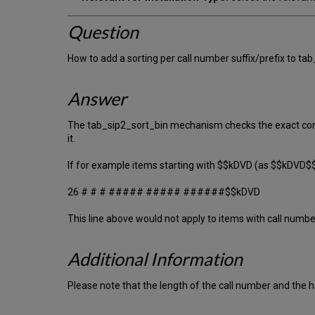
Question
How to add a sorting per call number suffix/prefix to ta
Answer
The tab_sip2_sort_bin mechanism checks the exact conte
it.
If for example items starting with $$kDVD (as $$kDVD$$
26 # # # ##### ##### ######$$kDVD
This line above would not apply to items with call numb
Additional Information
Please note that the length of the call number and the h