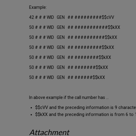
Example:
42 # # # WID GEN ## #########$$cVV
50 # # # WID GEN ## ###########$$kXX
50 # # # WID GEN ## ##########$$kXX
50 # # # WID GEN ## #########$$kXX
50 # # # WID GEN ## ########$$kXX
50 # # # WID GEN ## #######$$kXX
50 # # # WID GEN ## ######$$kXX
In above example if the call number has ...
$$cVV and the preceding information is 9 characte
$$kXX and the preceding information is from 6 to 11
Attachment