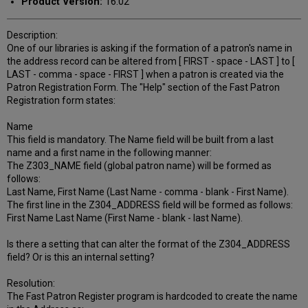
Product Version:
16.02
Description:
One of our libraries is asking if the formation of a patron's name in
the address record can be altered from [ FIRST - space - LAST ] to [
LAST - comma - space - FIRST ] when a patron is created via the
Patron Registration Form. The "Help" section of the Fast Patron
Registration form states:
Name
This field is mandatory. The Name field will be built from a last
name and a first name in the following manner:
The Z303_NAME field (global patron name) will be formed as
follows:
Last Name, First Name (Last Name - comma - blank - First Name).
The first line in the Z304_ADDRESS field will be formed as follows:
First Name Last Name (First Name - blank - last Name).
Is there a setting that can alter the format of the Z304_ADDRESS
field? Or is this an internal setting?
Resolution:
The Fast Patron Register program is hardcoded to create the name