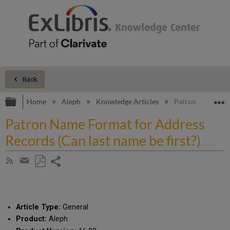
Back
Expand/collapse global hierarchy
E
Home
Aleph
Knowledge Articles
Patron Name Form
Patron Name Format for Address
Records (Can last name be first?)
Share
Subscribe
by
page
Save
Share
RSS
as
by
PDF
email
Article Type:
General
Product:
Aleph