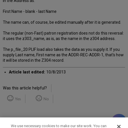
in the Address as:
First Name - blank - last Name
The name can, of course, be edited manually after it is generated.
The regular (non-Fast) patron registration does not do this reversal:
it uses the z303_name, as is, as the name in the z304 address.
The p_file_20 PLIF load also takes the data as you supply it. If you
supply Last name, First name as the ADDR-REC-ADDR-1, that's how
it will be stored in the Z304 record.
Article last edited:
10/8/2013
Was this article helpful?
Yes
No
We use necessary cookies to make our site work. You can