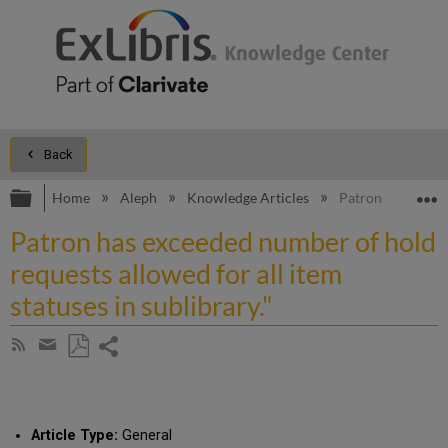
Back
Expand/collapse global hierarchy
E
Home
Aleph
Knowledge Articles
Patron has exceed
Patron has exceeded number of hold
requests allowed for all item
statuses in sublibrary."
Share
Subscribe
by
page
Save
Share
RSS
as
by
PDF
email
Article Type:
General