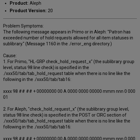
Product:
Aleph
Product Version:
20
Problem Symptoms:
The following message appears in Primo or in Aleph: "Patron has
exceeded number of hold requests allowed for all item statuses in
sublibrary." (Message 1160 in the ./error_eng directory.)
Cause:
1. For Primo, "HL-GRP check_hold_request_x" (the sublibrary group
level, status 98 line check) is specified in the
./xxx50/tab/tab_hold_request table when there is no line like the
following in the ./xxx50/tab/tab16:
xxxx 98 ## ## + 00000000 00 A 0000 0000 00000 mmm nnn 0 000
01
2. For Aleph, "check_hold_request_x" (the sublibrary group level,
status 98 line check) is specified in the POST or CIRC section of
./xxx50/tab/tab_hold_request table when there is no line like the
following in the ./xxx50/tab/tab16:
xxxx 98 ## ## + 00000000 00 A 0000 0000 00000 mmm nnn 0 000