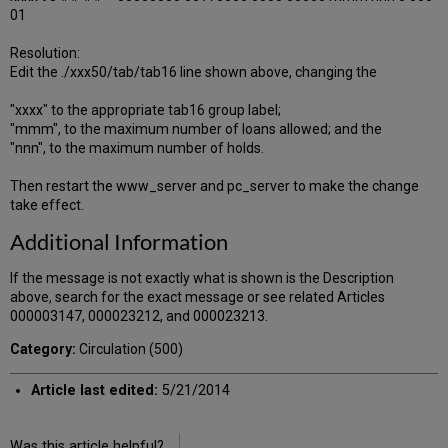
01
Resolution:
Edit the ./xxx50/tab/tab16 line shown above, changing the
"xxxx" to the appropriate tab16 group label;
"mmm", to the maximum number of loans allowed; and the
"nnn", to the maximum number of holds.
Then restart the www_server and pc_server to make the change
take effect.
Additional Information
If the message is not exactly what is shown is the Description
above, search for the exact message or see related Articles
000003147, 000023212, and 000023213.
Category:
Circulation (500)
Article last edited:
5/21/2014
Was this article helpful?