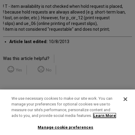
! T - item availability is not checked when hold request is placed,
! because hold requests are always allowed (e.g. short-term loan,
! lost, on order, etc.). However, for p_cir_12 (print request
! slips) and ue_06 (online printing of request slips),
! item is not considered "requestable" and does not print;
Article last edited:
10/8/2013
Was this article helpful?
Yes
No
We use necessary cookies to make our site work. You can
manage your preferences for optional cookies we use to
measure our site’s performance, personalize content and
Term of Use
Privacy Policy
Contact Us
ads to you, and provide social media features.
Learn More
Manage cookie preferences
2025 Ex Libris. All rights reserved