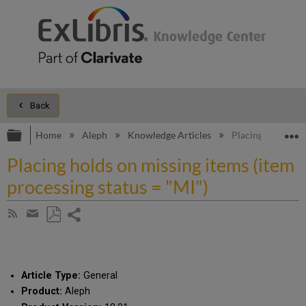
Back
Expand/collapse global hierarchy
E
Home
Aleph
Knowledge Articles
Placing holds on 
Placing holds on missing items (item
processing status = "MI")
Share
Subscribe
by
page
Save
Share
RSS
as
by
PDF
email
Article Type:
General
Product:
Aleph