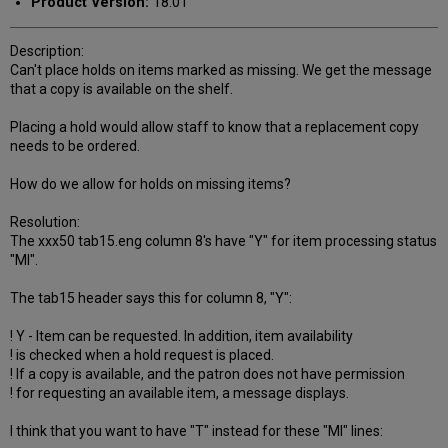
Product Version:
18.01
Description:
Can't place holds on items marked as missing. We get the message
that a copy is available on the shelf.
Placing a hold would allow staff to know that a replacement copy
needs to be ordered.
How do we allow for holds on missing items?
Resolution:
The xxx50 tab15.eng column 8's have "Y" for item processing status
"MI".
The tab15 header says this for column 8, "Y":
! Y - Item can be requested. In addition, item availability
! is checked when a hold request is placed.
! If a copy is available, and the patron does not have permission
! for requesting an available item, a message displays.
I think that you want to have "T" instead for these "MI" lines: