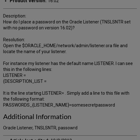
Product Version:
16.02
Description:
How do I place a password on the Oracle Listener (TNSLSNTR set
with no password on version 16.02)?
Resolution:
Open the $ORACLE_HOME/network/admin/listener.ora file and
locate the name of your listener.
For instance my listener has the default name LISTENER. I can see
this in the following lines:
LISTENER =
(DESCRIPTION_LIST =
It is the line starting LISTENER= . Simply add a line to this file with
the following format:
PASSWORDS_{LISTENER_NAME}=somesecretpassword
Additional Information
Oracle Listener, TNSLSNTR, passowrd