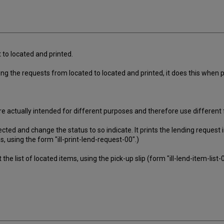
to located and printed.
ng the requests from located to located and printed, it does this when p
e actually intended for different purposes and therefore use different
ected and change the status to so indicate. It prints the lending request
 using the form "ill-print-lend-request-00".)
 the list of located items, using the pick-up slip (form "ill-lend-item-list