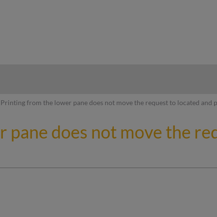
hy
Printing from the lower pane does not move the request to located and 
r pane does not move the req