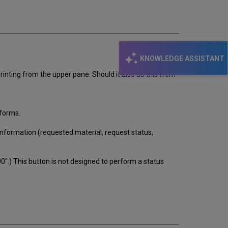
email
KNOWLEDGE ASSISTANT
rinting from the upper pane. Should it also do this from
 forms.
 information (requested material, request status,
-00".) This button is not designed to perform a status