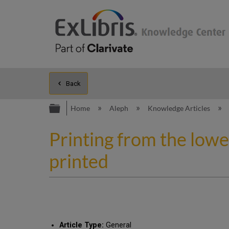
Back
Expand/collapse global hierarc
Home
Aleph
Knowledge Articles
Printing from the lowe
printed
Article Type:
General