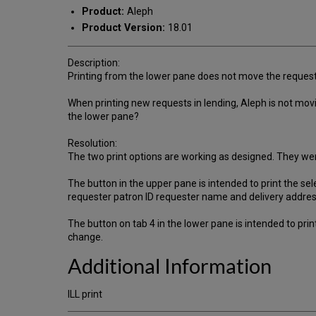
Product:
Aleph
Product Version:
18.01
Description:
Printing from the lower pane does not move the request 
When printing new requests in lending, Aleph is not movi
the lower pane?
Resolution:
The two print options are working as designed. They wer
The button in the upper pane is intended to print the sel
requester patron ID requester name and delivery address,
The button on tab 4 in the lower pane is intended to print
change.
Additional Information
ILL print