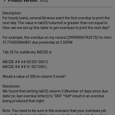
Product Version:
16.02
Description:
For hourly loans, several libraries want the first overdue to print the
next day. The value in tab32/column5 is greater than not equal to.
How can we set up this table to get overdues to print the next day?
For example, the overdue on my record (29999000742973) for item
31716003066861 due yesterday at 2:50PM.
Tab 32 for sublibrary ABCDE is:
ABCDE ## ## 00 001 000 O
ABCDE ## ## 01 007 000 L
Would a value of 000 in column 5 work?
Resolution:
We found that setting tab32 column 5 {Number of days since due-
date (or, last overdue letter)} to "000" *did* result in an overdue
being produced that night.
Note: You need to be sure in this scenario that your overdues job