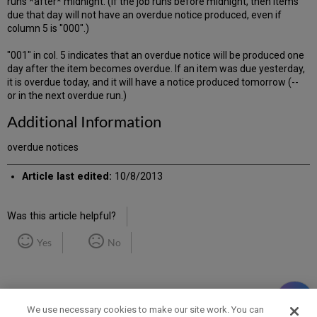
runs *after* midnight. (If the job runs before midnight, then items
due that day will not have an overdue notice produced, even if
column 5 is "000".)
"001" in col. 5 indicates that an overdue notice will be produced one
day after the item becomes overdue. If an item was due yesterday,
it is overdue today, and it will have a notice produced tomorrow (--
or in the next overdue run.)
Additional Information
overdue notices
Article last edited:
10/8/2013
Was this article helpful?
Yes
No
We use necessary cookies to make our site work. You can