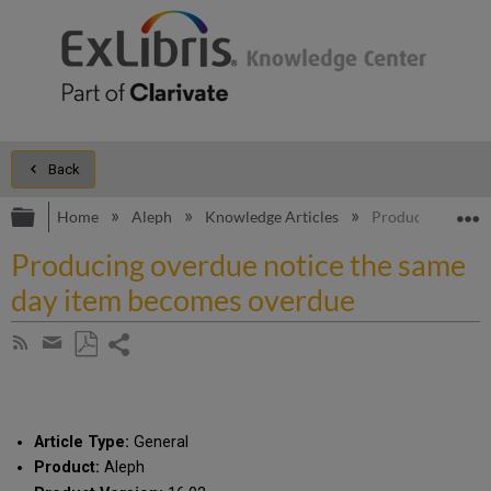
Back
Expand/collapse global hierarchy
E
Home
Aleph
Knowledge Articles
Producing overdu
Producing overdue notice the same
day item becomes overdue
Share
Subscribe
by
page
Save
Share
RSS
as
by
PDF
email
Article Type:
General
Product:
Aleph