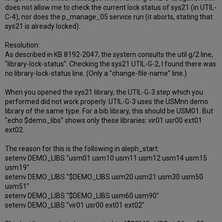
does not allow me to check the current lock status of sys21 (in UTIL-
C-4), nor does the p_manage_05 service run (it aborts, stating that
sys21 is already locked).
Resolution:
As described in KB 8192-2047, the system consults the util g/2 line,
"library-lock-status". Checking the sys21 UTIL-G-2, I found there was
no library-lock-status line. (Only a "change-file-name" line.)
When you opened the sys21 library, the UTIL-G-3 step which you
performed did not work properly. UTIL-G-3 uses the USMnn demo
library of the same type. For a bib library, this should be USM01. But
"echo $demo_libs" shows only these libraries: vir01 usr00 ext01
ext02.
The reason for this is the following in aleph_start:
setenv DEMO_LIBS "usm01 usm10 usm11 usm12 usm14 usm15
usm19"
setenv DEMO_LIBS "$DEMO_LIBS usm20 usm21 usm30 usm50
usm51"
setenv DEMO_LIBS "$DEMO_LIBS usm60 usm90"
setenv DEMO_LIBS "vir01 usr00 ext01 ext02"