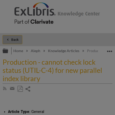
Back
Expand/collapse global hierarchy
E
Home
Aleph
Knowledge Articles
Production - cann
Production - cannot check lock
status (UTIL-C-4) for new parallel
index library
Share
Subscribe
by
page
Save
Share
RSS
as
by
PDF
email
Article Type:
General