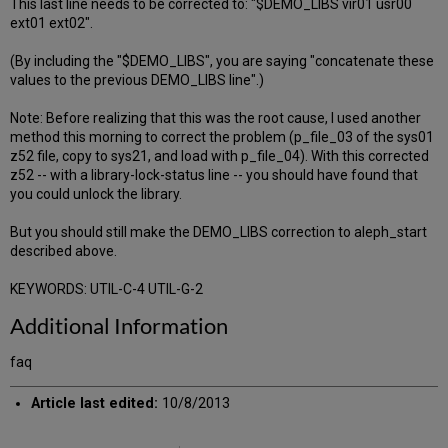
This last line needs to be corrected to: "$DEMO_LIBS vir01 usr00
ext01 ext02".
(By including the "$DEMO_LIBS", you are saying "concatenate these
values to the previous DEMO_LIBS line".)
Note: Before realizing that this was the root cause, I used another
method this morning to correct the problem (p_file_03 of the sys01
z52 file, copy to sys21, and load with p_file_04). With this corrected
z52 -- with a library-lock-status line -- you should have found that
you could unlock the library.
But you should still make the DEMO_LIBS correction to aleph_start
described above.
KEYWORDS: UTIL-C-4 UTIL-G-2
Additional Information
faq
Article last edited:
10/8/2013