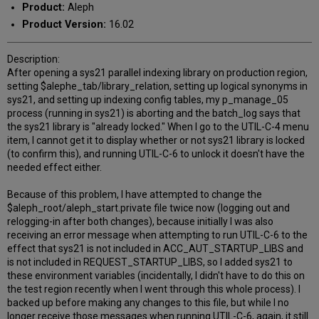
Product:
Aleph
Product Version:
16.02
Description:
After opening a sys21 parallel indexing library on production region,
setting $alephe_tab/library_relation, setting up logical synonyms in
sys21, and setting up indexing config tables, my p_manage_05
process (running in sys21) is aborting and the batch_log says that
the sys21 library is "already locked." When I go to the UTIL-C-4 menu
item, I cannot get it to display whether or not sys21 library is locked
(to confirm this), and running UTIL-C-6 to unlock it doesn't have the
needed effect either.
Because of this problem, I have attempted to change the
$aleph_root/aleph_start.private file twice now (logging out and
relogging-in after both changes), because initially I was also
receiving an error message when attempting to run UTIL-C-6 to the
effect that sys21 is not included in ACC_AUT_STARTUP_LIBS and
is not included in REQUEST_STARTUP_LIBS, so I added sys21 to
these environment variables (incidentally, I didn't have to do this on
the test region recently when I went through this whole process). I
backed up before making any changes to this file, but while I no
longer receive those messages when running UTIL-C-6, again, it still