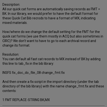
Description:
All our quick cat forms are automatically saving records as FMT =
BK. In our library, we would prefer to have the default format for
these Quick Cat Bib recrods to have a format of MX, indicating
mixed materials.
How/where do we change the default setting for the FMT for the
quick cat forms (we use them mostly in ACQ but also sometimes in
CIRC)? We don't want to have to go to each archival record and
change its format.
Resolution:
You can default all fast cat records to MX instead of BK by adding
this line to tab_fix in the bib library:
INSFS fix_doc_do_file_08 change_fmt.fix
And then create a fix script in the import directory (under the tab
directory of the bib library) with the name change_fmt.fix and these
contents:
1 FMT REPLACE-STRING BK,MX