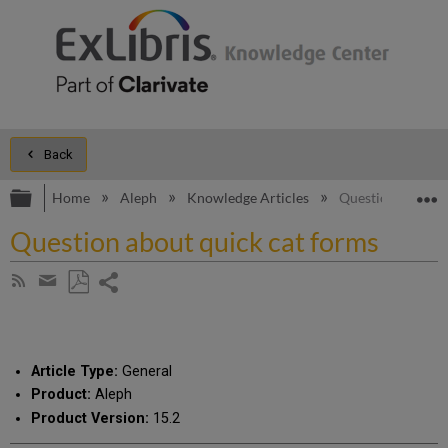
Back
Expand/collapse global hierarchy
E
Home
Aleph
Knowledge Articles
Question about q
Question about quick cat forms
Share
Subscribe
by
page
Save
Share
RSS
as
by
PDF
email
Article Type:
General
Product:
Aleph
Product Version:
15.2