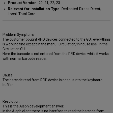
Product Version:
20, 21, 22, 23
Relevant for Installation Type:
Dedicated-Direct, Direct,
Local, Total Care
Problem Symptoms:
The customer bought RFID devices connected to the GUI; everything
is working fine except in the menu "Circulation/In house use" in the
Circulation GUI.
Here the barcode is not entered from the RFID device while it works
with normal barcode reader.
Cause:
The barcode read from RFID device is not put into the keyboard
buffer.
Resolution:
This is the Aleph development answer:
in the Aleph client there is no interface to read the barcode from