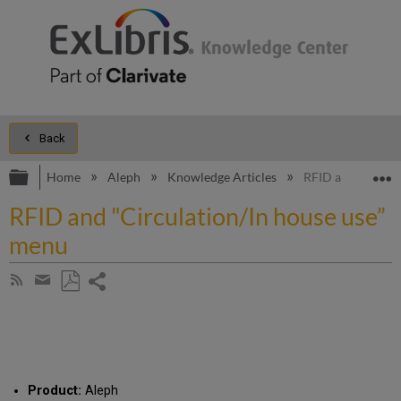
Back
Expand/collapse global hierarchy
E
Home
Aleph
Knowledge Articles
RFID and "Circul
RFID and "Circulation/In house use”
menu
Share
Subscribe
by
page
Save
Share
RSS
as
by
PDF
email
Product:
Aleph