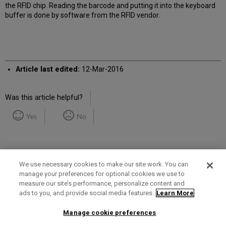
the RFID chip. Reading the barcode and putting it into the keyboard
buffer is done by software from the RFID vendor.
Article last edited:
12-Mar-2016
Was this article helpful?
Yes
No
We use necessary cookies to make our site work. You can
manage your preferences for optional cookies we use to
measure our site’s performance, personalize content and
Term of Use
Privacy Policy
Contact Us
ads to you, and provide social media features.
Learn More
Manage cookie preferences
2025 Ex Libris. All rights reserved