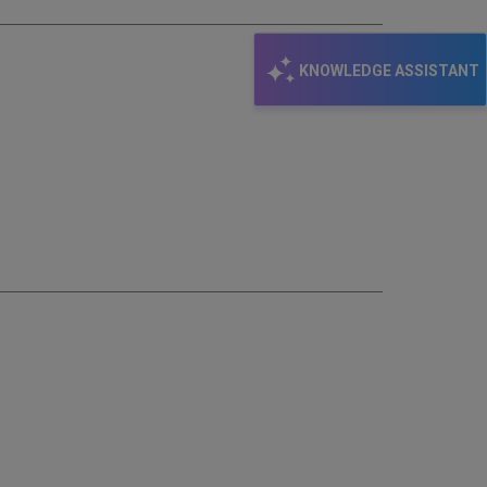
KNOWLEDGE ASSISTANT