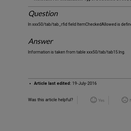
Question
In xxx50/tab/tab_rfid field ItemCheckedAllowed is defi
Answer
Information is taken from table xxx50/tab/tab15.lng.
Article last edited:
19-July-2016
Was this article helpful?
Yes