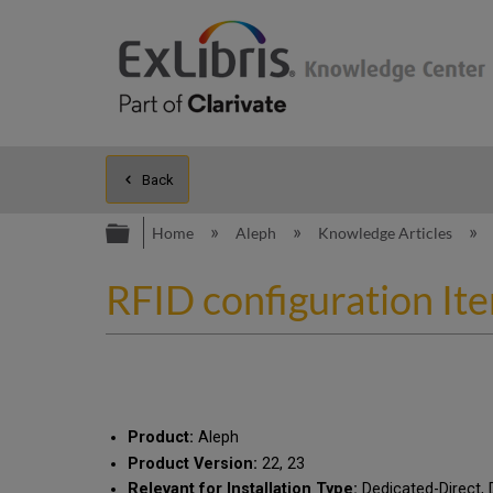
Back
Expand/collapse global hierarc
Home
Aleph
Knowledge Articles
RFID configuration 
Product:
Aleph
Product Version:
22, 23
Relevant for Installation Type:
Dedicated-Direct, 