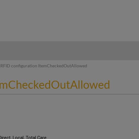
hy
RFID configuration ItemCheckedOutAllowed
ItemCheckedOutAllowed
Direct, Local, Total Care