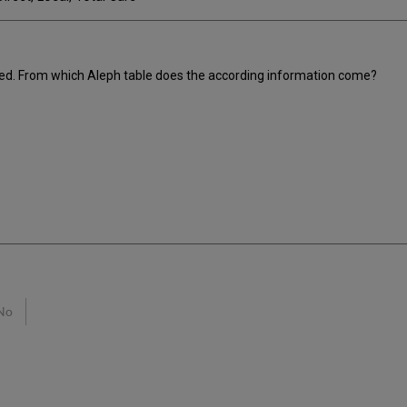
ned. From which Aleph table does the according information come?
No