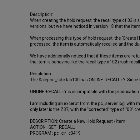
Description:
When creating the hold request, the recall type of 03 is 
versions, but we have noticed in version 18 that the item 
When processing this type of hold request, the 'Create H
processed, the item is automatically recalled and the due
We have additionally noticed that if these items are retur
the item is behaving like the recall type of 02 (rush recall
Resolution:
The $alephe_tab/tab100 has ONLINE-RECALL=Y. Since the 
ONLINE-RECALL=Y is incompatible with the producation of
I am including an excerpt from the pc_server log, with 
only later is the Z37, with the "corrected" type of "03" cre
DESCRIPTION: Create a New Hold Request - Item
ACTION : GET_RECALL
PROGRAM : pc_cir_c0419