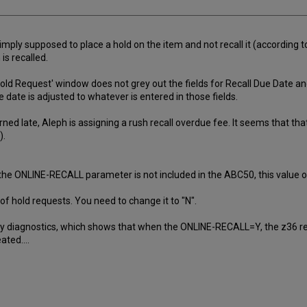
simply supposed to place a hold on the item and not recall it (according 
is recalled.
old Request' window does not grey out the fields for Recall Due Date an
 date is adjusted to whatever is entered in those fields.
ned late, Aleph is assigning a rush recall overdue fee. It seems that that
).
ONLINE-RECALL parameter is not included in the ABC50, this value of "
 hold requests. You need to change it to "N".
my diagnostics, which shows that when the ONLINE-RECALL=Y, the z36 recor
ated....