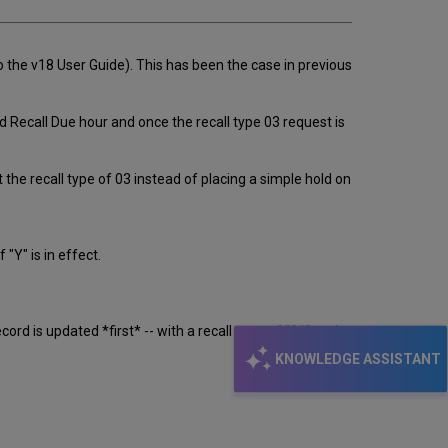
to the v18 User Guide). This has been the case in previous
d Recall Due hour and once the recall type 03 request is
 the recall type of 03 instead of placing a simple hold on
Y" is in effect.
d is updated *first* -- with a recall-type of "01" and
KNOWLEDGE ASSISTANT