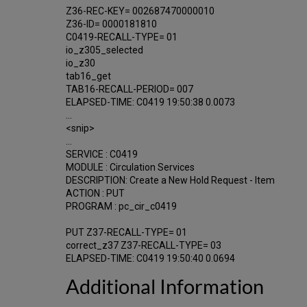
Z36-REC-KEY= 002687470000010
Z36-ID= 0000181810
C0419-RECALL-TYPE= 01
io_z305_selected
io_z30
tab16_get
TAB16-RECALL-PERIOD= 007
ELAPSED-TIME: C0419 19:50:38 0.0073
...
<snip>
...
SERVICE : C0419
MODULE : Circulation Services
DESCRIPTION: Create a New Hold Request - Item
ACTION : PUT
PROGRAM : pc_cir_c0419
PUT Z37-RECALL-TYPE= 01
correct_z37 Z37-RECALL-TYPE= 03
ELAPSED-TIME: C0419 19:50:40 0.0694
Additional Information