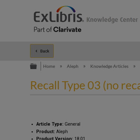
Back
Expand/collapse global hierarc
Home
Aleph
Knowledge Articles
Recall Type 03 (no reca
Article Type:
General
Product:
Aleph
Product Version:
18.01