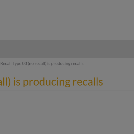
hy
Recall Type 03 (no recall) is producing recalls
ll) is producing recalls